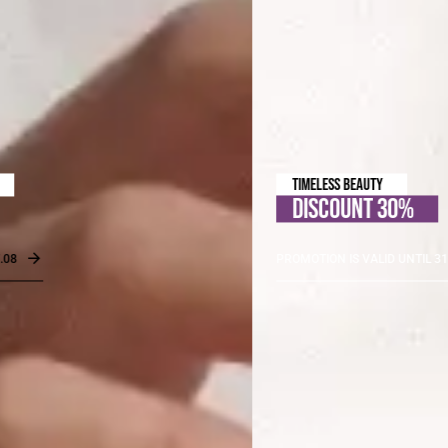
TIMELESS BEAUTY
DISCOUNT 30%
PROMOTION IS VALID UNTIL 31.08