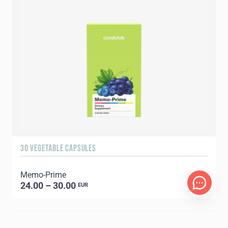
30 VEGETABLE CAPSULES
Memo-Prime
24.00 – 30.00
EUR