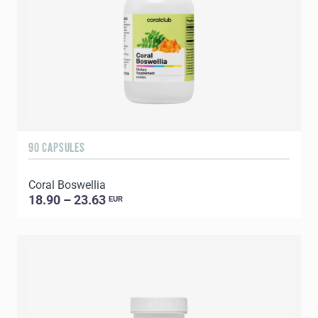
90 CAPSULES
Coral Boswellia
18.90 – 23.63
EUR