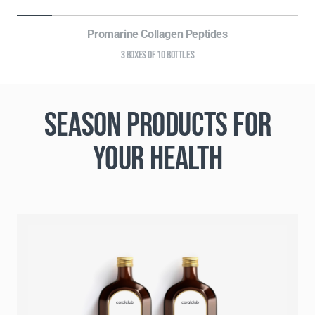
Promarine Collagen Peptides
3 BOXES OF 10 BOTTLES
SEASON PRODUCTS FOR
YOUR HEALTH