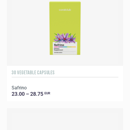
30 VEGETABLE CAPSULES
Safrino
23.00 – 28.75
EUR