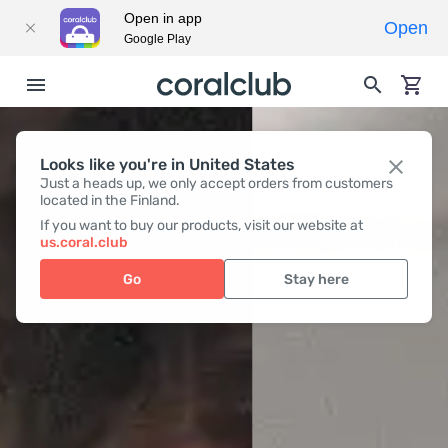
Open in app
Open
Google Play
Looks like you're in United States
Just a heads up, we only accept orders from customers
located in the Finland.
If you want to buy our products, visit our website at
us.coral.club
Go
Stay here