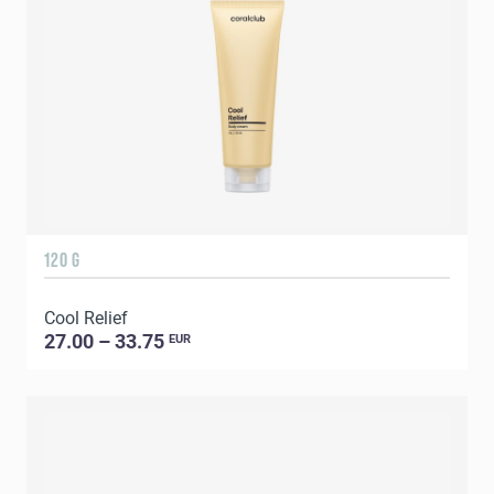
120 G
Cool Relief
27.00 – 33.75
EUR