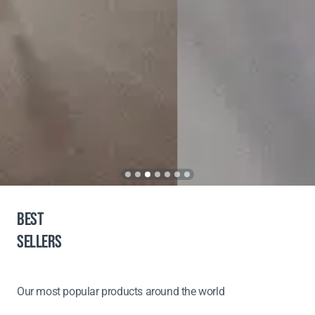
BEST
SELLERS
Our most popular products around the world