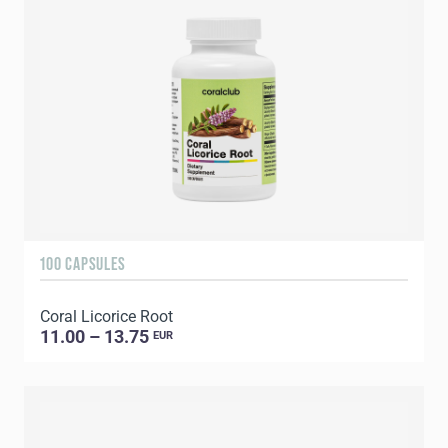
100 CAPSULES
Coral Licorice Root
11.00 – 13.75
EUR