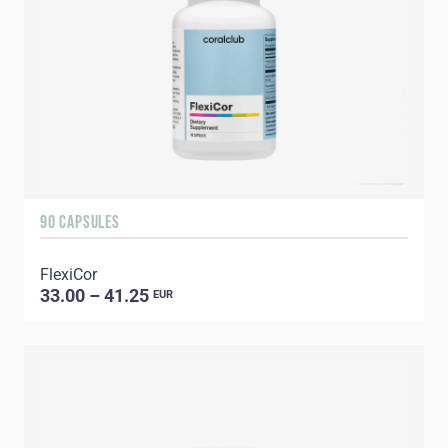
90 CAPSULES
FlexiCor
33.00 – 41.25
EUR