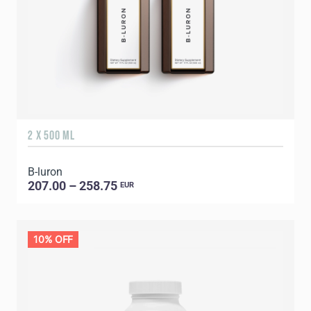
2 X 500 ML
B-luron
207.00 – 258.75
EUR
10% OFF