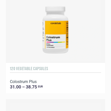
120 VEGETABLE CAPSULES
Colostrum Plus
31.00 – 38.75
EUR