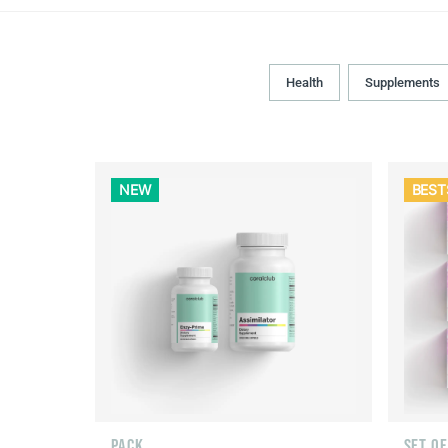
Health
Supplements
NEW
BEST
PACK
SET O