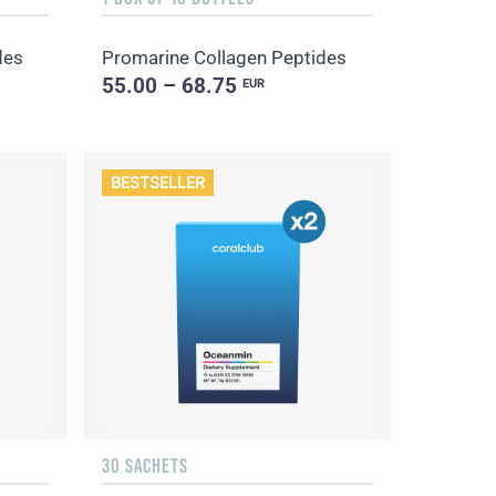
des
Promarine Collagen Peptides
55.00 – 68.75
EUR
BESTSELLER
30 SACHETS