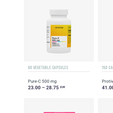
60 VEGETABLE CAPSULES
150 C
Pure-C 500 mg
Protiv
23.00 – 28.75
41.0
EUR