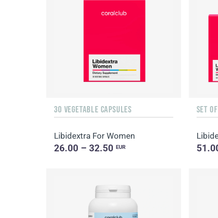
30 VEGETABLE CAPSULES
SET O
Libidextra For Women
Libi
26.00 – 32.50
51.0
EUR