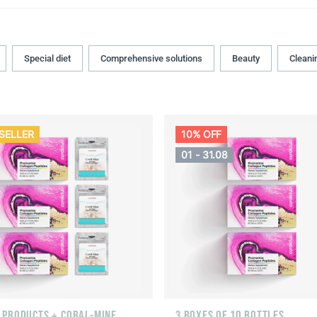
Special diet
Comprehensive solutions
Beauty
Cleani
SELLER
10% OFF
01 - 31.08
F PRODUCTS + CORAL-MINE
3 BOXES OF 10 BOTTLES