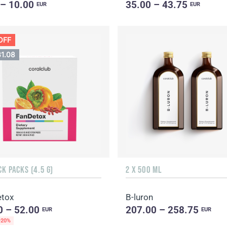
 – 10.00
35.00 – 43.75
EUR
EUR
OFF
31.08
CK PACKS (4.5 G)
2 X 500 ML
tox
B-luron
0 – 52.00
207.00 – 258.75
EUR
EUR
-20%