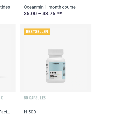
tides
Oceanmin 1-month course
35.00 – 43.75
EUR
BESTSELLER
OX
60 CAPSULES
Hydro Boost Biocellulose Facial Mask
H-500