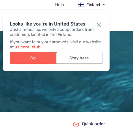
Help
Finland
Register / Login
Looks like you're in United States
Just a heads up, we only accept orders from
customers located in the Finland.
If you want to buy our products, visit our website
at
us.coral.club
Go
Stay here
Quick order