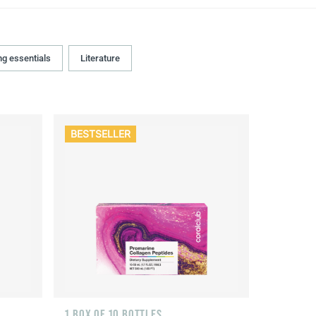
ng essentials
Literature
BESTSELLER
1 BOX OF 10 BOTTLES