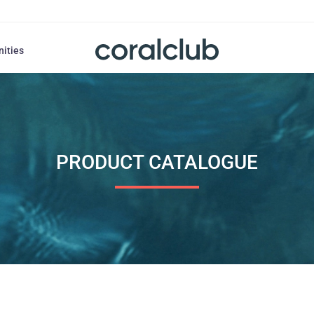
nities
PRODUCT CATALOGUE