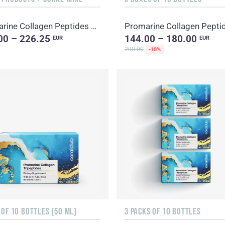
Promarine Collagen Peptides & Coral-Mine
Promarine Collagen Pepti
00 – 226.25
144.00 – 180.00
EUR
EUR
200.00
-10%
 OF 10 BOTTLES (50 ML)
3 PACKS OF 10 BOTTLES