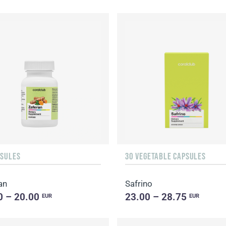
PSULES
30 VEGETABLE CAPSULES
an
Safrino
0 – 20.00
23.00 – 28.75
EUR
EUR