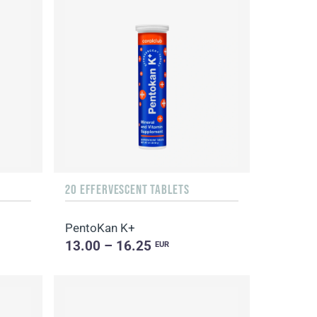
20 EFFERVESCENT TABLETS
PentoKan K+
13.00 – 16.25
EUR