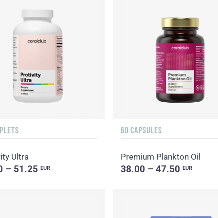
APLETS
60 CAPSULES
ity Ultra
Premium Plankton Oil
0 – 51.25
38.00 – 47.50
EUR
EUR