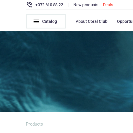
+372 610 88 22
|
New products
Deals
Catalog
About Coral Club
Opportu
Products