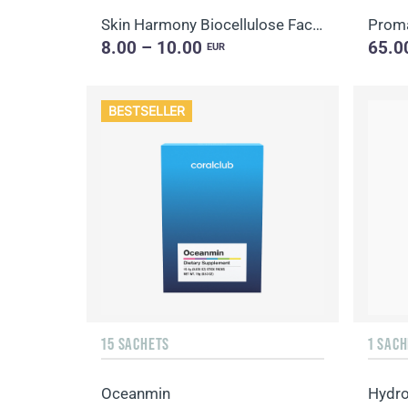
Skin Harmony Biocellulose Facial Mask
Proma
8.00 – 10.00
65.0
EUR
BESTSELLER
15 SACHETS
1 SACH
Oceanmin