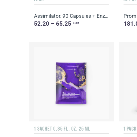
Assimilator, 90 Capsules + Enzy-Prime, 60 Capsules
52.20 – 65.25
181.
EUR
1 SACHET 0.85 FL. OZ. 25 ML
1 PACK