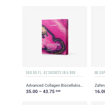
5X0.85 FL. OZ SACHETS IN A BOX
60 CA
Advanced Collagen Biocellulose Facial Mask
Zafer
35.00 – 43.75
16.0
EUR