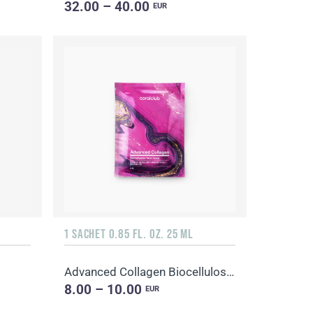
32.00 – 40.00
EUR
1 SACHET 0.85 FL. OZ. 25 ML
Advanced Collagen Biocellulose Facial Mask
8.00 – 10.00
EUR