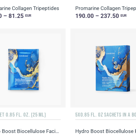
rine Collagen Tripeptides
Promarine Collagen Tripep
0 – 81.25
190.00 – 237.50
EUR
EUR
ET 0.85 FL. OZ. (25 ML)
5X0.85 FL. OZ SACHETS IN A B
Hydro Boost Biocellulose Facial Mask