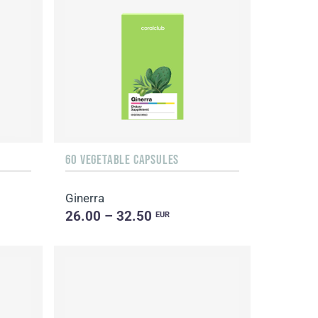
60 VEGETABLE CAPSULES
Ginerra
26.00 – 32.50
EUR