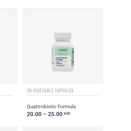
30 VEGETABLE CAPSULES
Quattrobiotic Formula
20.00 – 25.00
EUR