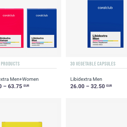
F PRODUCTS
30 VEGETABLE CAPSULES
dextra Men+Women
Libidextra Men
0 – 63.75
26.00 – 32.50
EUR
EUR