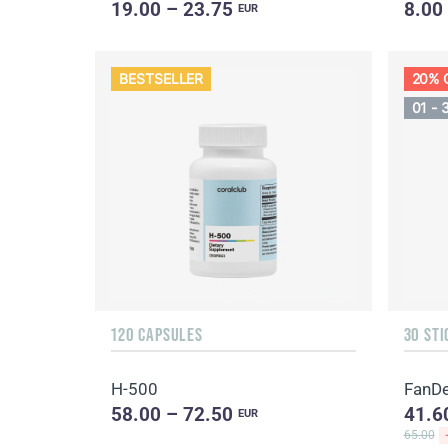
19.00 – 23.75
8.00
EUR
BESTSELLER
20% 
01 - 
120 CAPSULES
30 STI
H-500
FanDe
58.00 – 72.50
41.6
EUR
65.00