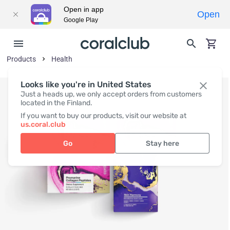
Open in app
Open
Google Play
Products
Health
Looks like you're in United States
Just a heads up, we only accept orders from customers
located in the Finland.
If you want to buy our products, visit our website at
us.coral.club
Go
Stay here