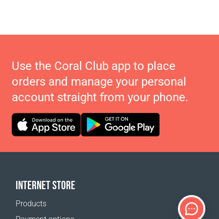
Use the Coral Club app to place
orders and manage your personal
account straight from your phone.
INTERNET STORE
Products