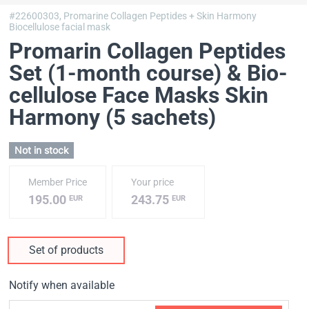
#22600303,
Promarine Collagen Peptides + Skin Harmony
Biocellulose facial mask
Promarin Collagen Peptides
Set (1-month course) & Bio-
cellulose Face Masks Skin
Harmony (5 sachets)
Not in stock
Member Price
Your price
195.00
243.75
EUR
EUR
Set of products
Notify when available