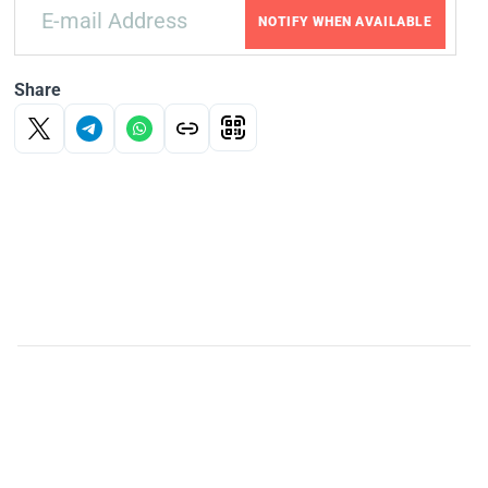
NOTIFY WHEN AVAILABLE
Share