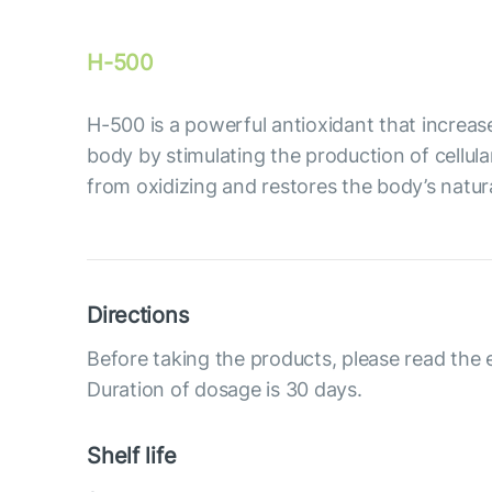
H-500
Н-500 is a powerful antioxidant that increase
body by stimulating the production of cellula
from oxidizing and restores the body’s natur
Directions
Before taking the products, please read the 
Duration of dosage is 30 days.
Shelf life