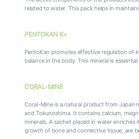
related to water. This pack helps in maintai
PENTOKAN K+
PentoKan promotes effective regulation of int
balance in the body. This mineral is essentia
CORAL-MINE
Coral-Mine is a natural product from Japan m
and Tokunoshima. It contains calcium, magne
minerals. A sachet placed in water enriches 
growth of bone and connective tissue, are ben