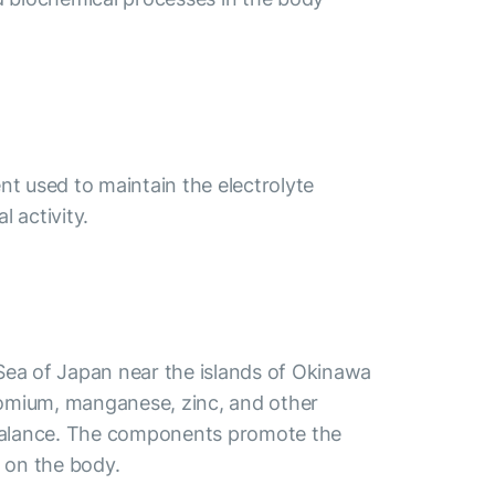
nt used to maintain the electrolyte
 activity.
 Sea of Japan near the islands of Okinawa
hromium, manganese, zinc, and other
lt balance. The components promote the
t on the body.