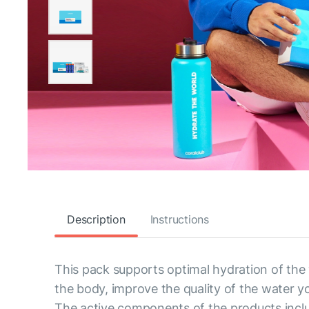
Description
Instructions
This pack supports optimal hydration of the
the body, improve the quality of the water y
The active components of the products inclu