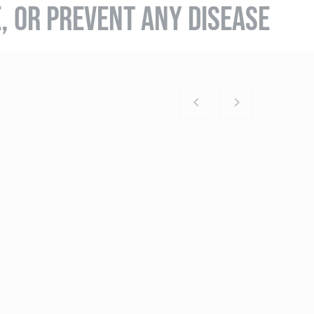
E, OR PREVENT ANY DISEASE