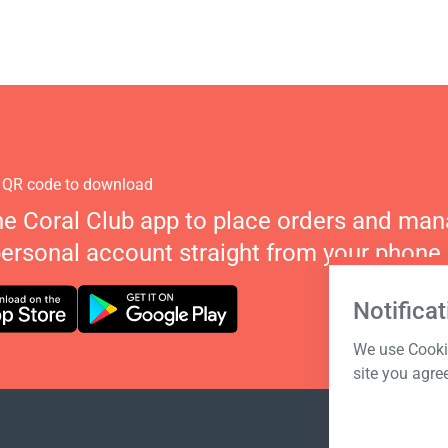
 QR code to download
he Coral Club app to place orders and ma
personal account straight from your phone.
Notificat
We use Cookie
site you agre