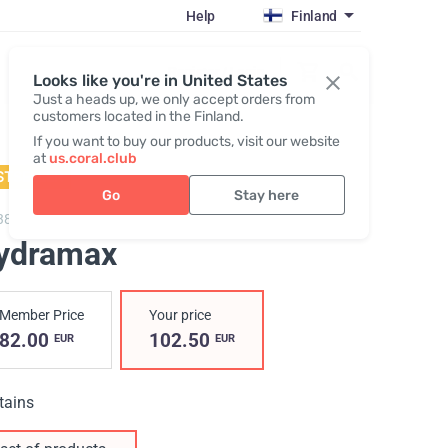
Help
Finland
Register / Login
Looks like you're in United States
Just a heads up, we only accept orders from
customers located in the Finland.
If you want to buy our products, visit our website
at
us.coral.club
STSELLER
Go
Stay here
3800,
Hydramax
ydramax
Member Price
Your price
82.00
102.50
EUR
EUR
tains