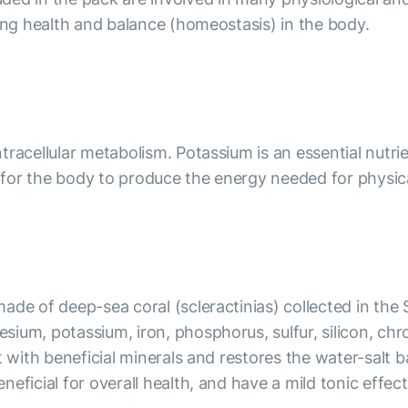
ning health and balance (homeostasis) in the body.
racellular metabolism. Potassium is an essential nutrie
l for the body to produce the energy needed for physical
ade of deep-sea coral (scleractinias) collected in the
sium, potassium, iron, phosphorus, sulfur, silicon, c
it with beneficial minerals and restores the water-sa
eficial for overall health, and have a mild tonic effec