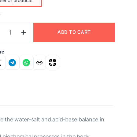
set of products
Y
ADD TO CART
re
e the water-salt and acid-base balance in
d biochemical processes in the body