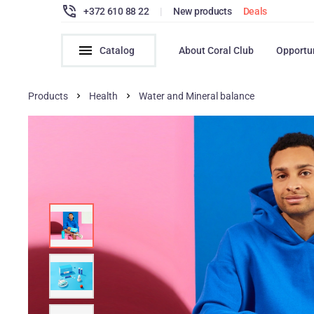
+372 610 88 22
|
New products
Deals
Catalog
About Coral Club
Opportu
Products
Health
Water and Mineral balance