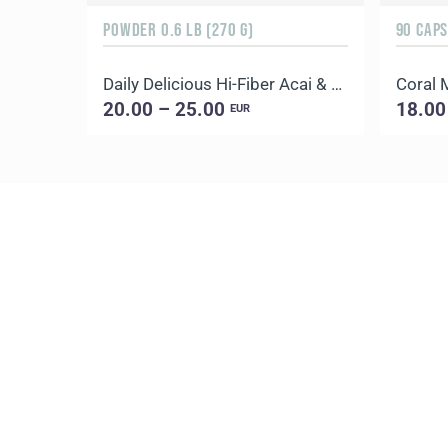
POWDER 0.6 LB (270 G)
90 CAP
Daily Delicious Hi-Fiber Acai & Blueberry
Coral
20.00 – 25.00
18.00
EUR