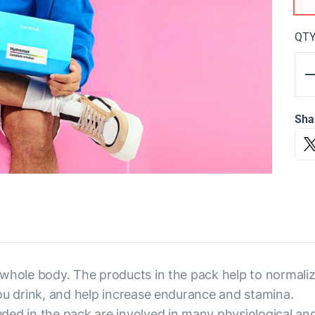
QT
Sha
 whole body. The products in the pack help to normaliz
ou drink, and help increase endurance and stamina.
ded in the pack are involved in many physiological an