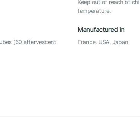
Keep out of reach of chi
temperature.
Manufactured in
tubes (60 effervescent
France, USA, Japan