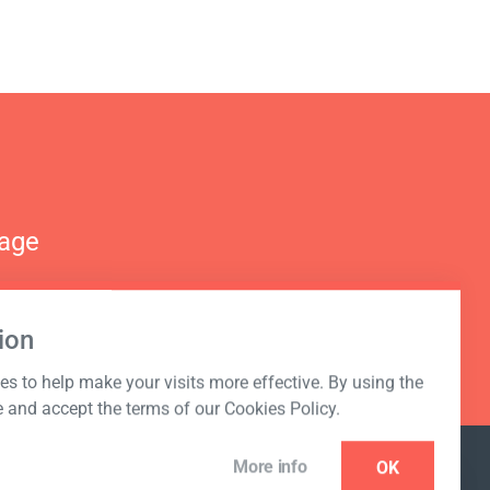
nage
ion
s to help make your visits more effective. By using the
e and accept the terms of our Cookies Policy.
More info
OK