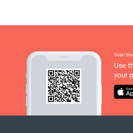
Scan the
Use t
your 