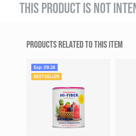
THIS PRODUCT IS NOT INTE
PRODUCTS RELATED TO THIS ITEM
Exp: 09.26
BESTSELLER