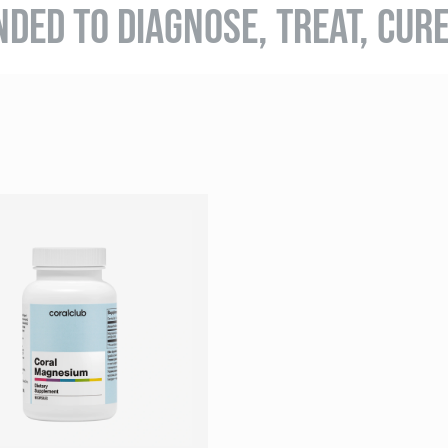
NDED TO DIAGNOSE, TREAT, CUR