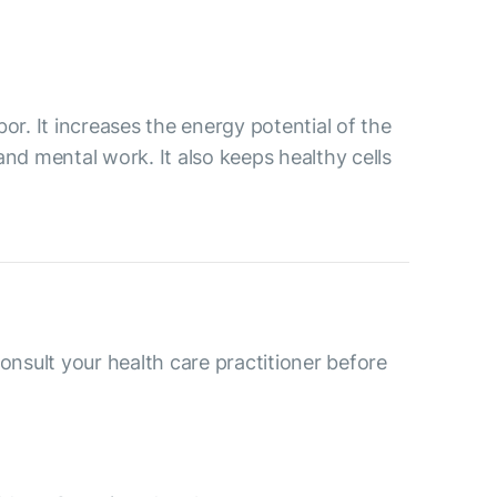
or. It increases the energy potential of the
and mental work. It also keeps healthy cells
consult your health care practitioner before