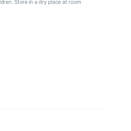
ldren. Store in a dry place at room