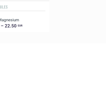
SULES
 Magnesium
 – 22.50
EUR