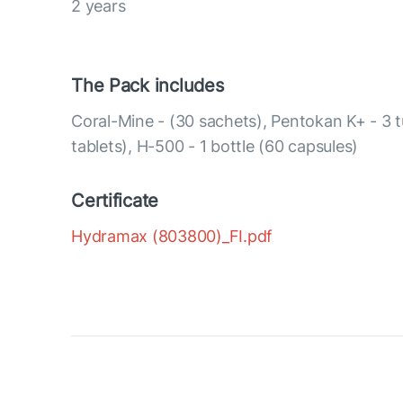
2 years
The Pack includes
Coral-Mine - (30 sachets), Pentokan K+ - 3 
tablets), H-500 - 1 bottle (60 capsules)
Certificate
Hydramax (803800)_FI.pdf