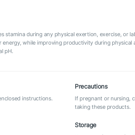
s stamina during any physical exertion, exercise, or lab
r energy, while improving productivity during physical 
al pH.
Precautions
enclosed instructions.
If pregnant or nursing, 
taking these products.
Storage