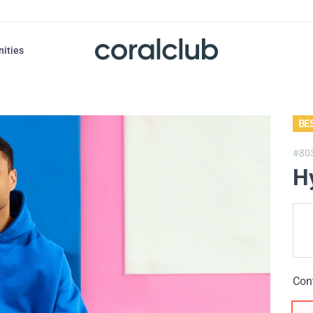
nities
BE
#80
H
Con