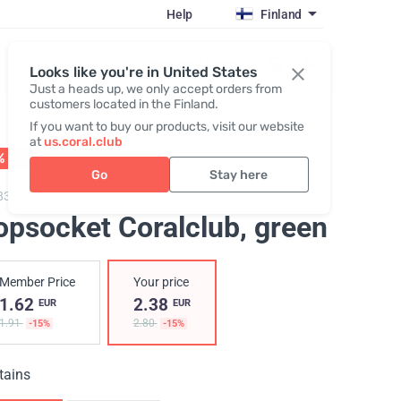
Help
Finland
Register / Login
Looks like you're in United States
Just a heads up, we only accept orders from
customers located in the Finland.
If you want to buy our products, visit our website
at
us.coral.club
% OFF
01 - 31.08
Go
Stay here
835,
Popsocket Coralclub
opsocket Coralclub
, green
Member Price
Your price
1.62
2.38
EUR
EUR
1.91
2.80
-15%
-15%
tains