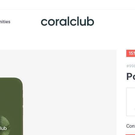
nities
15
#99
P
Con