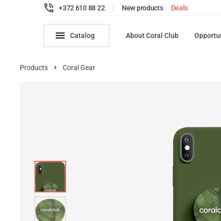
+372 610 88 22
|
New products
Deals
Catalog
About Coral Club
Opportu
Products
Coral Gear