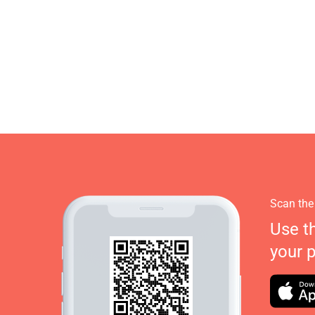
Scan the
Use t
your 