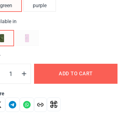
green
purple
lable in
Y
ADD TO CART
re