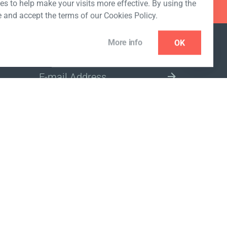
s to help make your visits more effective. By using the
e and accept the terms of our Cookies Policy.
More info
OK
NEWSLETTER
SELECT A MARKET SITE