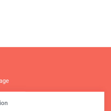
nage
ion