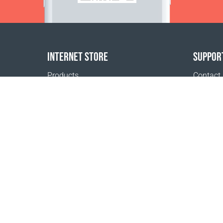
INTERNET STORE
SUPPOR
Products
Contact
Payment options
FAQ
Shipping & Tracking
Where t
Return Policy
Delivery calculator
Sitemap
1999 - 2026 © Coral Club.
All rights reserved
Koralliklubi OÜ, rg-kood 10939008, KMKR
EE10085337