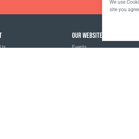
We use Cookie
site you agre
T
OUR WEBSITES
 Us
Events
o buy