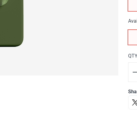
Avai
QT
Sha