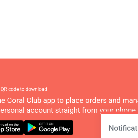
 QR code to download
he Coral Club app to place orders and ma
personal account straight from your phone.
Notificat