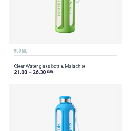
900 ML
Clear Water glass bottle, Malachite
21.00 – 26.30
EUR