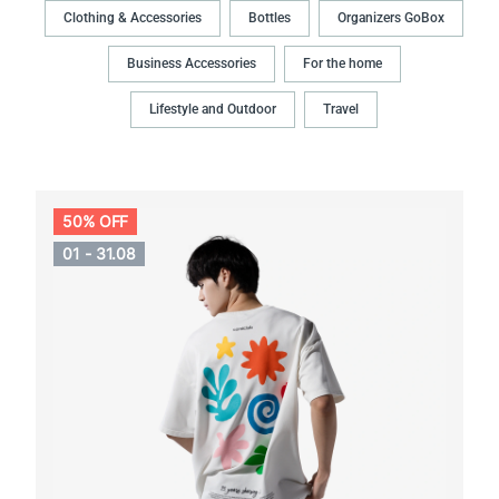
Clothing & Accessories
Bottles
Organizers GoBox
Business Accessories
For the home
Lifestyle and Outdoor
Travel
50% OFF
01 - 31.08