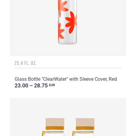
25.4 FL. OZ.
Glass Bottle "ClearWater" with Sleeve Cover, Red
23.00 – 28.75
EUR