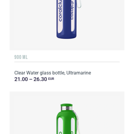
900 ML
Clear Water glass bottle, Ultramarine
21.00 – 26.30
EUR