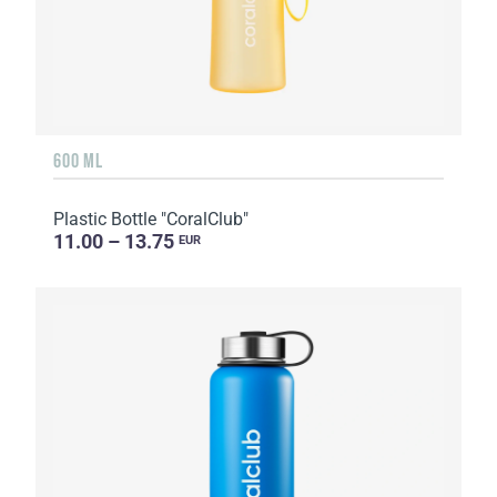
600 ML
Plastic Bottle "CoralClub"
11.00 – 13.75
EUR