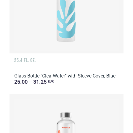
25.4 FL. OZ.
Glass Bottle "ClearWater" with Sleeve Cover, Blue
25.00 – 31.25
EUR