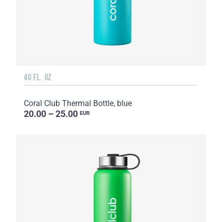
40 FL. OZ
Coral Club Thermal Bottle, blue
20.00 – 25.00
EUR