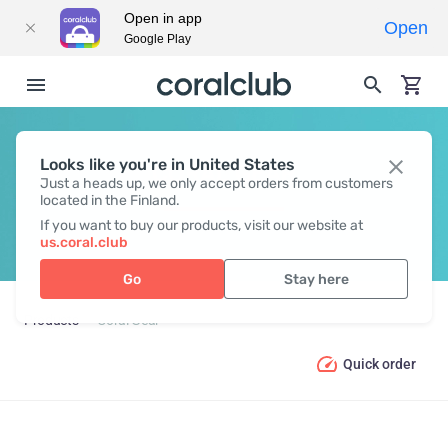
Open in app
Open
Google Play
Looks like you're in United States
CORAL GEAR
Just a heads up, we only accept orders from customers
located in the Finland.
If you want to buy our products, visit our website at
us.coral.club
Go
Stay here
Products
Coral Gear
Quick order