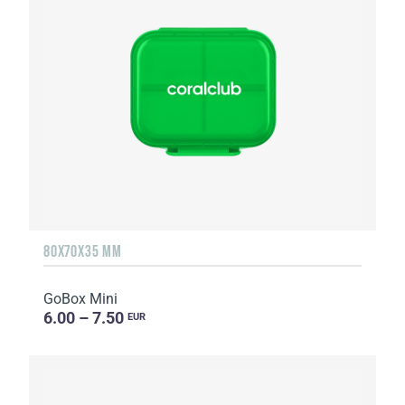
80X70X35 MM
GoBox Mini
6.00 – 7.50
EUR