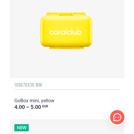
100X70X30 MM
GoBox mini, yellow
4.00 – 5.00
EUR
NEW