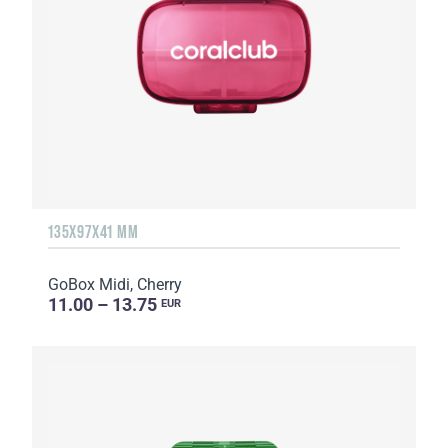
135Х97Х41 MM
GoBox Midi, Cherry
11.00 – 13.75
EUR