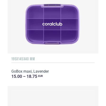
195X145X40 MM
GoBox maxi, Lavender
15.00 – 18.75
EUR