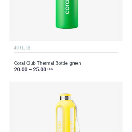
40 FL. OZ
Coral Club Thermal Bottle, green
20.00 – 25.00
EUR