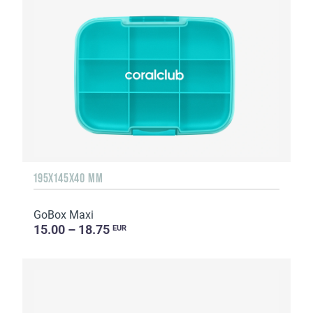
195X145X40 MM
GoBox Maxi
15.00 – 18.75
EUR