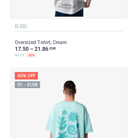
XL-XXL
Oversized T-shirt, Cream
17.50 – 21.86
EUR
43.72
-50%
50% OFF
01 - 31.08