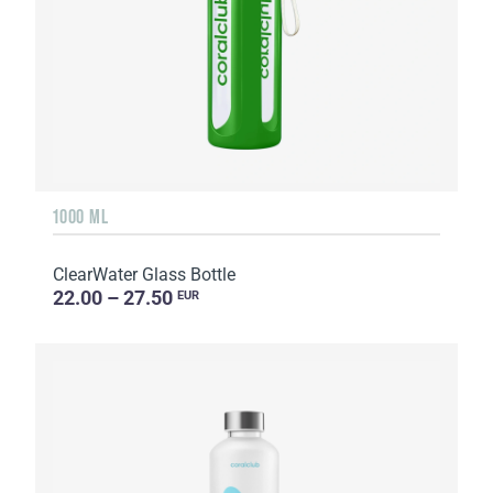
1000 ML
ClearWater Glass Bottle
22.00 – 27.50
EUR