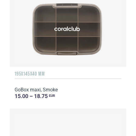
195X145X40 MM
GoBox maxi, Smoke
15.00 – 18.75
EUR