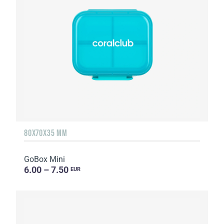
80X70X35 MM
GoBox Mini
6.00 – 7.50
EUR