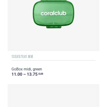
135Х97Х41 MM
GoBox midi, green
11.00 – 13.75
EUR