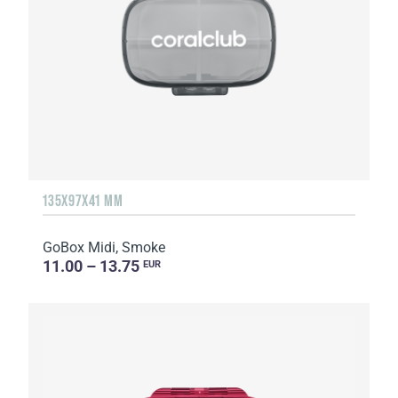
135Х97Х41 MM
GoBox Midi, Smoke
11.00 – 13.75
EUR