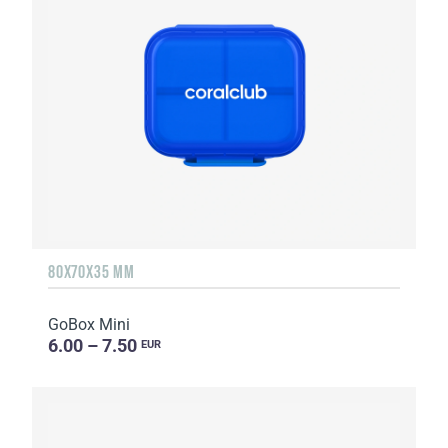
80X70X35 MM
GoBox Mini
6.00 – 7.50
EUR