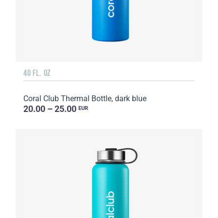
40 FL. OZ
Coral Club Thermal Bottle, dark blue
20.00 – 25.00
EUR