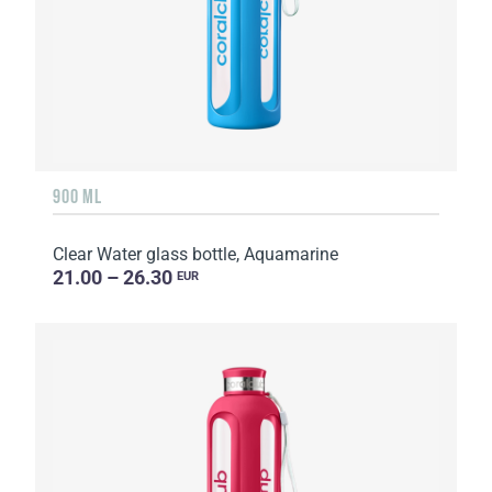
900 ML
Clear Water glass bottle, Aquamarine
21.00 – 26.30
EUR