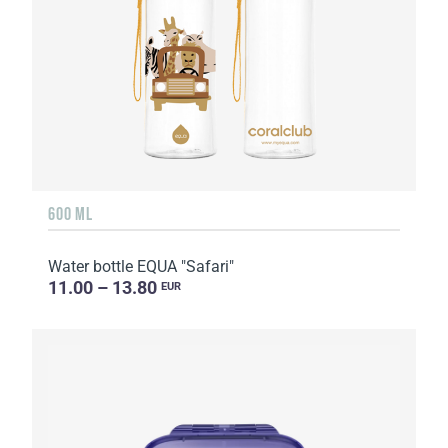
600 ML
Water bottle EQUA "Safari"
11.00 – 13.80
EUR