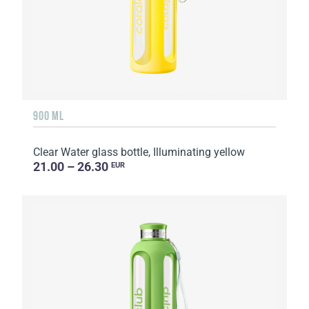
900 ML
Clear Water glass bottle, Illuminating yellow
21.00 – 26.30
EUR