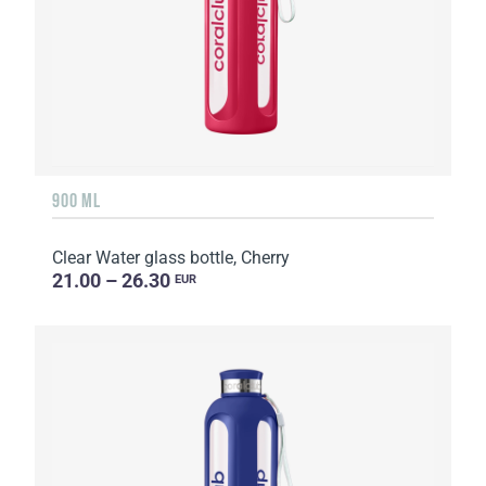
900 ML
Clear Water glass bottle, Cherry
21.00 – 26.30
EUR