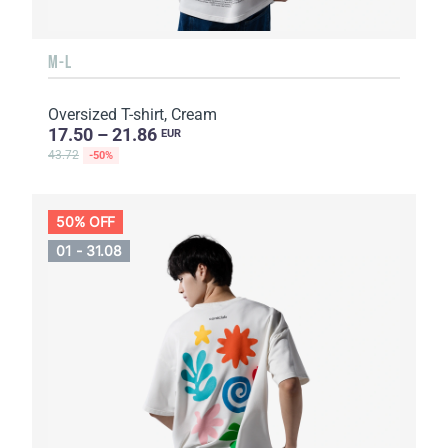
M-L
Oversized T-shirt, Cream
17.50 – 21.86
EUR
43.72
-50%
50% OFF
01 - 31.08