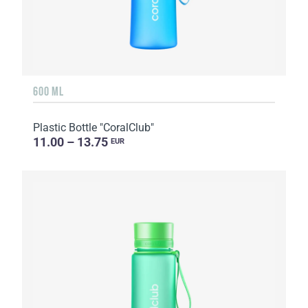
600 ML
Plastic Bottle "CoralClub"
11.00 – 13.75
EUR