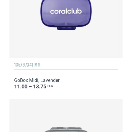
135Х97Х41 MM
GoBox Midi, Lavender
11.00 – 13.75
EUR