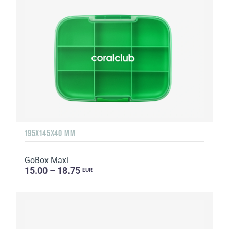
195X145X40 MM
GoBox Maxi
15.00 – 18.75
EUR