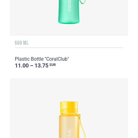
600 ML
Plastic Bottle "CoralClub"
11.00 – 13.75
EUR