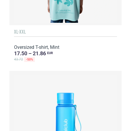
XL-XXL
Oversized T-shirt, Mint
17.50 – 21.86
EUR
43.72
-50%