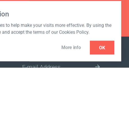
ion
s to help make your visits more effective. By using the
e and accept the terms of our Cookies Policy.
More info
OK
NEWSLETTER
SELECT A MARKET SITE