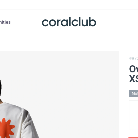
nities
#97
O
X
Not