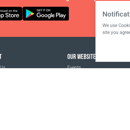
Notificat
We use Cookie
site you agre
T
OUR WEBSITES
 Us
Events
o buy