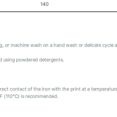
140
ng, or machine wash on a hand wash or delicate cycle 
id using powdered detergents.
irect contact of the iron with the print at a temperatur
°F (110°C) is recommended.