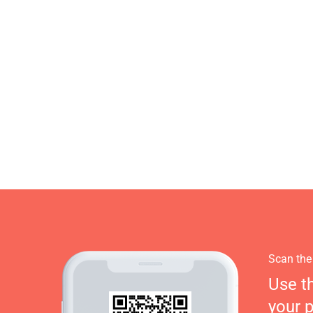
Scan the
Use t
your 