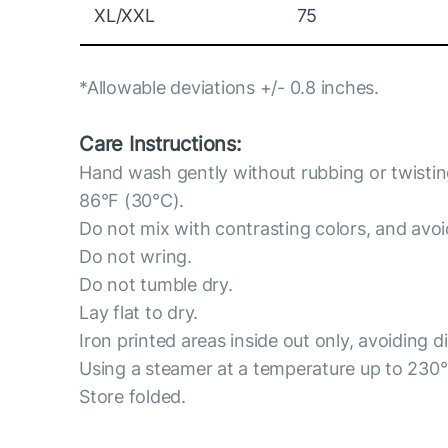
XL/XXL
75
*Allowable deviations +/- 0.8 inches.
Care Instructions:
Hand wash gently without rubbing or twisti
86°F (30°C).
Do not mix with contrasting colors, and avo
Do not wring.
Do not tumble dry.
Lay flat to dry.
Iron printed areas inside out only, avoiding d
Using a steamer at a temperature up to 230
Store folded.