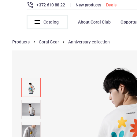
+372 610 88 22
|
New products
Deals
Catalog
About Coral Club
Opportu
Products
Coral Gear
Anniversary collection