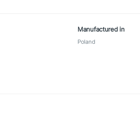
Manufactured in
Poland