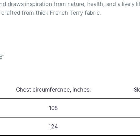
nd draws inspiration from nature, health, and a lively li
s crafted from thick French Terry fabric.
6"
Chest circumference, inches:
Sl
108
124