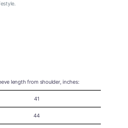
festyle.
eeve length from shoulder, inches:
41
44