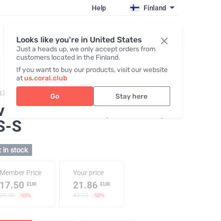
Help
Finland
Register / Login
Looks like you're in United States
Just a heads up, we only accept orders from
customers located in the Finland.
If you want to buy our products, visit our website
at
us.coral.club
379,
T-shirt "25th anniversary" milk
Go
Stay here
versized T-shirt, Cream
,
S-S
 in stock
Member Price
Your price
17.50
21.86
EUR
EUR
35.00
43.72
-50%
-50%