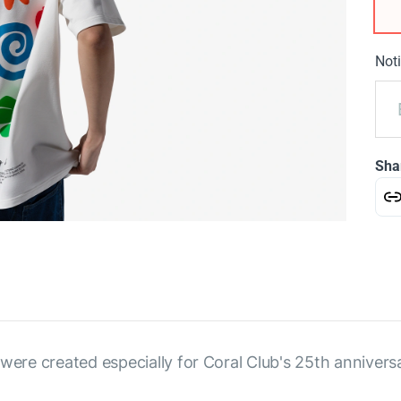
Noti
Sha
were created especially for Coral Club's 25th annivers