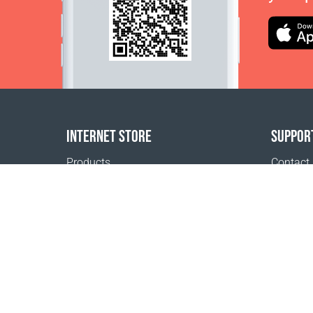
INTERNET STORE
SUPPOR
Products
Contact
Payment options
FAQ
Shipping & Tracking
Where t
Return Policy
Delivery calculator
Sitemap