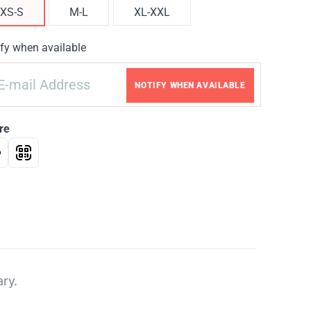
XS-S
M-L
XL-XXL
fy when available
NOTIFY WHEN AVAILABLE
re
ary.