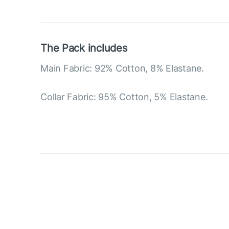
The Pack includes
Main Fabric: 92% Cotton, 8% Elastane.
Collar Fabric: 95% Cotton, 5% Elastane.