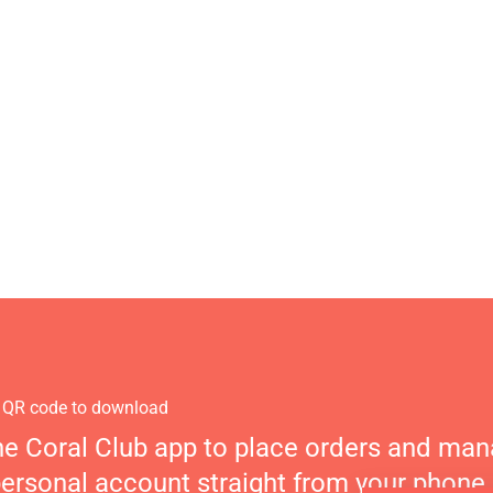
 QR code to download
he Coral Club app to place orders and ma
personal account straight from your phone.