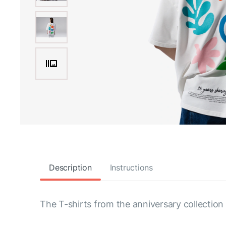
Description
Instructions
The T-shirts from the anniversary collection 