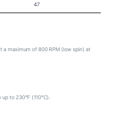
47
at a maximum of 800 RPM (low spin) at
e up to 230°F (110°C).