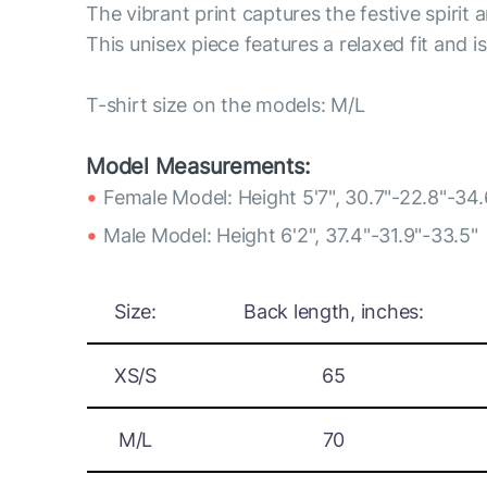
The vibrant print captures the festive spirit a
This unisex piece features a relaxed fit and i
T-shirt size on the models: M/L
Model Measurements:
Female Model: Height 5'7", 30.7"-22.8"-34.
Male Model: Height 6'2", 37.4"-31.9"-33.5"
Size:
Back length, inches:
XS/S
65
M/L
70