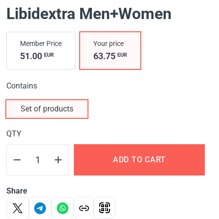
Libidextra Men+Women
Member Price
Your price
51.00
63.75
EUR
EUR
Contains
Set of products
QTY
ADD TO CART
Share