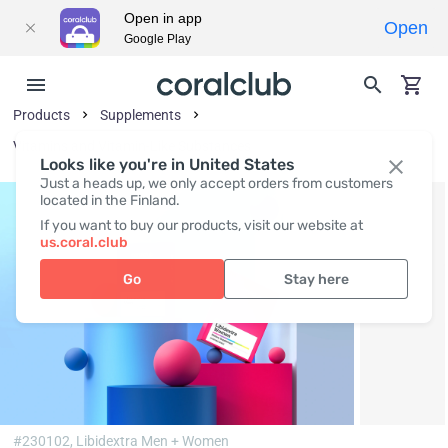
Open in app
Open
Google Play
Products
Supplements
Vitamins and Vitamin-Like Substances
Looks like you're in United States
Just a heads up, we only accept orders from customers
located in the Finland.
If you want to buy our products, visit our website at
us.coral.club
Go
Stay here
#230102,
Libidextra Men + Women