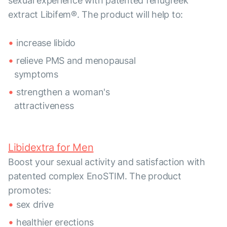
sexual experience with patented fenugreek
extract Libifem®. The product will help to:
increase libido
relieve PMS and menopausal
symptoms
strengthen a woman's
attractiveness
Libidextra for Men
Boost your sexual activity and satisfaction with
patented complex EnoSTIM. The product
promotes:
sex drive
healthier erections