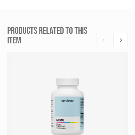
PRODUCTS RELATED TO THIS
ITEM