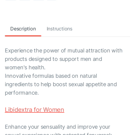
Description
Instructions
Experience the power of mutual attraction with
products designed to support men and
women's health.
Innovative formulas based on natural
ingredients to help boost sexual appetite and
performance.
Libidextra for Women
Enhance your sensuality and improve your