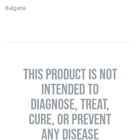
Bulgaria
THIS PRODUCT IS NOT
INTENDED TO
DIAGNOSE, TREAT,
CURE, OR PREVENT
ANY DISEASE