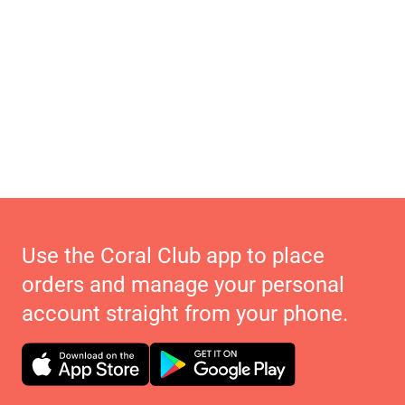
Use the Coral Club app to place
orders and manage your personal
account straight from your phone.