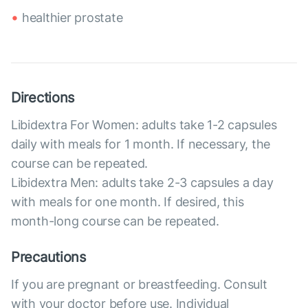
healthier prostate
Directions
Libidextra For Women: adults take 1-2 capsules
daily with meals for 1 month. If necessary, the
course can be repeated.
Libidextra Men: adults take 2-3 capsules a day
with meals for one month. If desired, this
month-long course can be repeated.
Precautions
If you are pregnant or breastfeeding. Consult
with your doctor before use. Individual