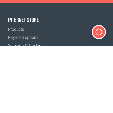
INTERNET STORE
Products
Payment options
Shipping & Tracking
Return Policy
Delivery calculator
Sitemap
SUPPORT
Contact Us
FAQ
Where to buy