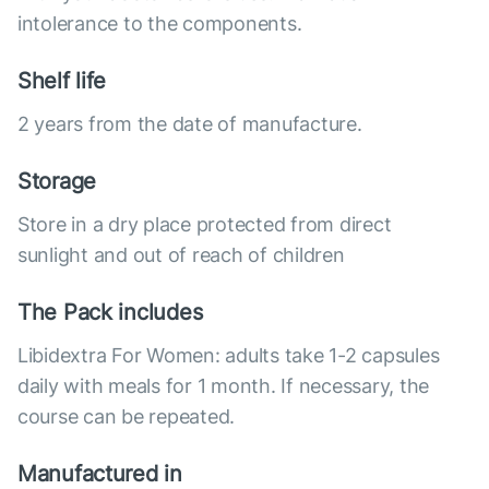
intolerance to the components.
Shelf life
2 years from the date of manufacture.
Storage
Store in a dry place protected from direct
sunlight and out of reach of children
The Pack includes
Libidextra For Women: adults take 1-2 capsules
daily with meals for 1 month. If necessary, the
course can be repeated.
Manufactured in