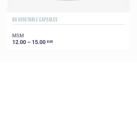
60 VEGETABLE CAPSULES
3
MSM
S
12.00 – 15.00
EUR