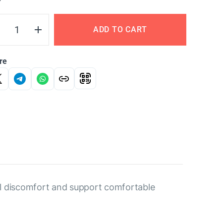
Y
ADD TO CART
re
nal discomfort and support comfortable