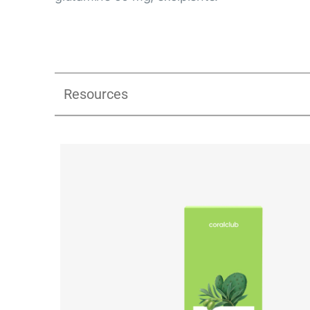
Resources
Ginerra