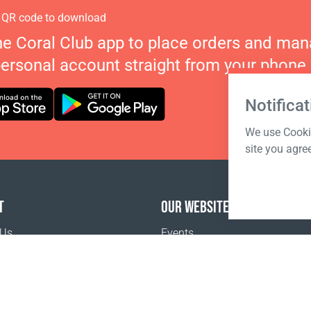
 QR code to download
he Coral Club app to place orders and ma
personal account straight from your phone.
Notificat
We use Cookie
site you agre
T
OUR WEBSITES
 Us
Events
o buy