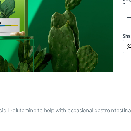
QT
Sha
cid L-glutamine to help with occasional gastrointesti