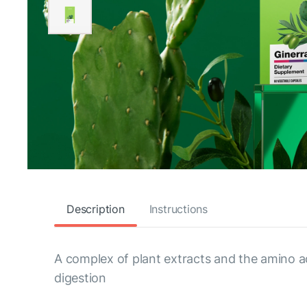
Description
Instructions
A complex of plant extracts and the amino a
digestion