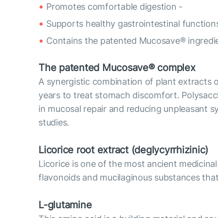
Promotes comfortable digestion -
Supports healthy gastrointestinal functio
Contains the patented Mucosave® ingredie
The patented Mucosave® complex
A synergistic combination of plant extracts 
years to treat stomach discomfort. Polysacc
in mucosal repair and reducing unpleasant sy
studies.
Licorice root extract (deglycyrrhizinic)
Licorice is one of the most ancient medicinal
flavonoids and mucilaginous substances that 
L-glutamine