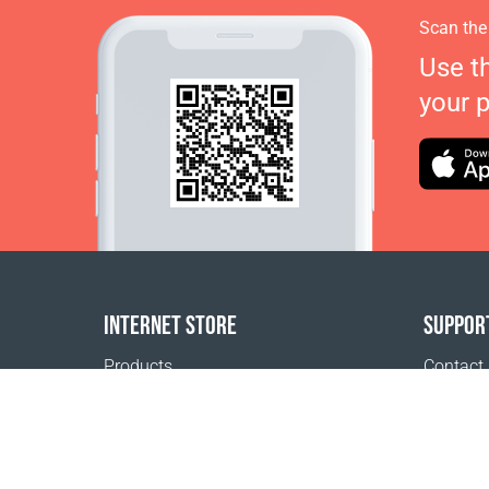
Scan the
Use t
your 
INTERNET STORE
SUPPOR
Products
Contact
Payment options
FAQ
Shipping & Tracking
Where t
Return Policy