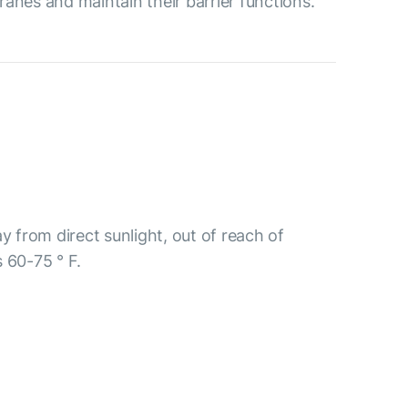
ranes and maintain their barrier functions.
y from direct sunlight, out of reach of
 60-75 ° F.