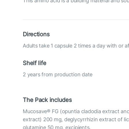
This amino acid is a building material and so
Directions
Adults take 1 capsule 2 times a day with or a
Shelf life
2 years from production date
The Pack includes
Mucosave® FG (opuntia cladodia extract and
extract) 200 mg, deglycyrrhizin extract of li
glutamine 50 mg, excipients.