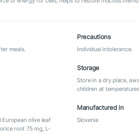
urce of energy for cells; helps to restore mucous memb
Precautions
fter meals.
Individual intolerance.
Storage
Store in a dry place, awa
children at temperatures
Manufactured in
 European olive leaf
Slovenia
corice root 75 mg, L-