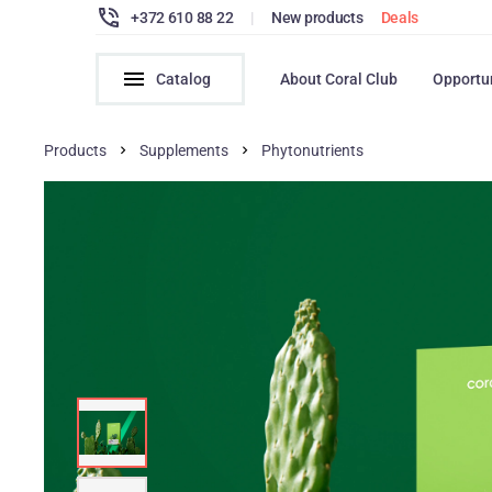
+372 610 88 22
|
New products
Deals
Catalog
About Coral Club
Opportu
Products
Supplements
Phytonutrients