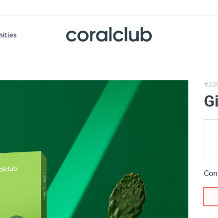
nities
#23
G
Con