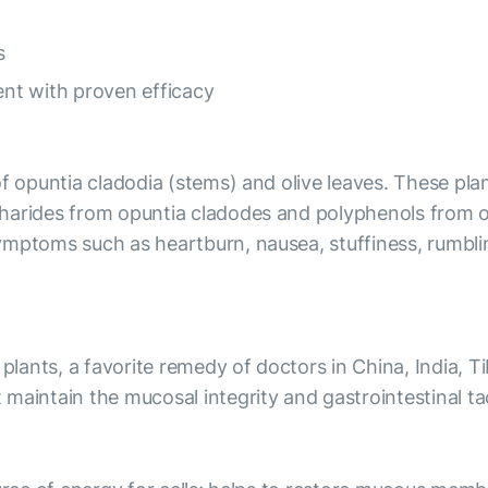
ns
nt with proven efficacy
of opuntia cladodia (stems) and olive leaves. These pla
harides from opuntia cladodes and polyphenols from oli
mptoms such as heartburn, nausea, stuffiness, rumbling
 plants, a favorite remedy of doctors in China, India, T
maintain the mucosal integrity and gastrointestinal tac