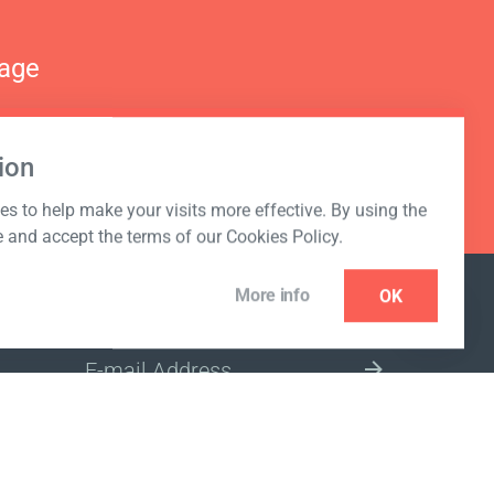
nage
ion
s to help make your visits more effective. By using the
e and accept the terms of our Cookies Policy.
More info
OK
NEWSLETTER