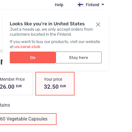
Help
Finland
Register / Login
Looks like you're in United States
Just a heads up, we only accept orders from
customers located in the Finland.
If you want to buy our products, visit our website
at
us.coral.club
03,
Ginerra
Go
Stay here
inerra
Member Price
Your price
26.00
32.50
EUR
EUR
tains
60 Vegetable Capsules