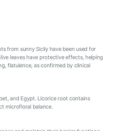
nts from sunny Sicily have been used for
ve leaves have protective effects, helping
, flatulence, as confirmed by clinical
ibet, and Egypt. Licorice root contains
t microfloral balance.