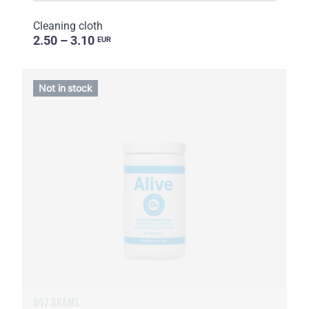
Cleaning cloth
2.50 – 3.10
EUR
Not in stock
907 GRAMS