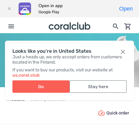
Open in app
Open
Google Play
Looks like you're in United States
CLEANING ESSENTIALS
Just a heads up, we only accept orders from customers
located in the Finland.
If you want to buy our products, visit our website at
us.coral.club
Go
Stay here
Products
Cleaning essentials
Quick order