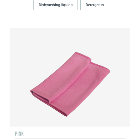
Dishwashing liquids
Detergents
PINK