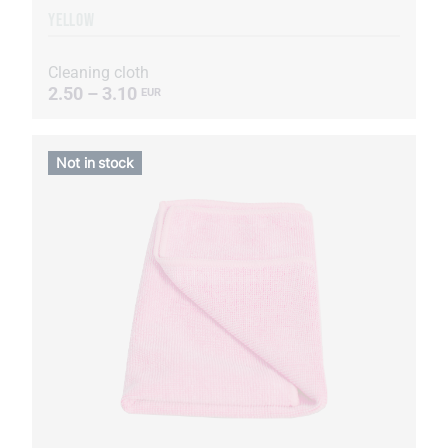
YELLOW
Cleaning cloth
2.50 – 3.10
EUR
Not in stock