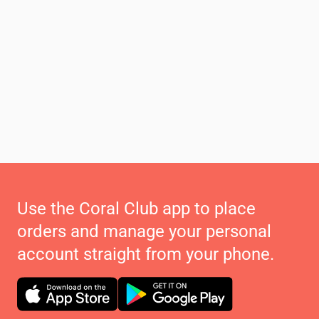
Use the Coral Club app to place
orders and manage your personal
account straight from your phone.