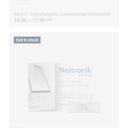
Alive D Hypoallergenic concentrated dishwashing liquid
14.00 – 17.50
EUR
Not in stock