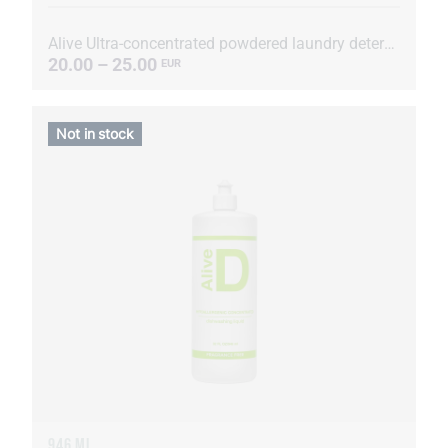
Alive Ultra-concentrated powdered laundry detergent
20.00 – 25.00
EUR
Not in stock
946 ML