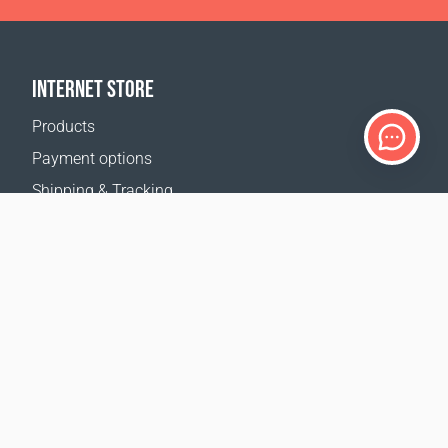
INTERNET STORE
Products
Payment options
Shipping & Tracking
Return Policy
Delivery calculator
Sitemap
SUPPORT
Contact Us
FAQ