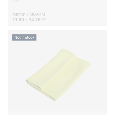
ITEM
Neitronik MG-04M
11.80 – 14.75
EUR
Not in stock