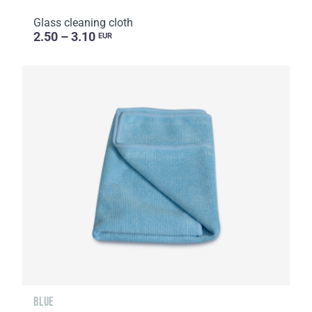
Glass cleaning cloth
2.50 – 3.10
EUR
BLUE