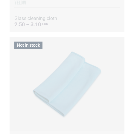
YELOW
Glass cleaning cloth
2.50 – 3.10
EUR
Not in stock