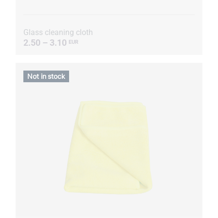
Glass cleaning cloth
2.50 – 3.10
EUR
Not in stock