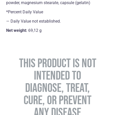
powder, magnesium stearate, capsule (gelatin)
*Percent Daily Value
― Daily Value not established.
Net weight:
69,12 g
THIS PRODUCT IS NOT
INTENDED TO
DIAGNOSE, TREAT,
CURE, OR PREVENT
ANY DISEASE