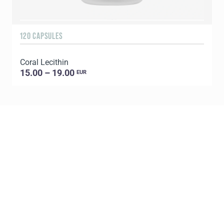
120 CAPSULES
9
Coral Lecithin
C
15.00 – 19.00
EUR