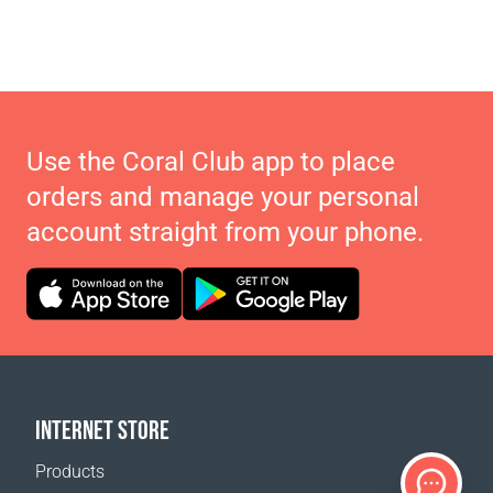
Use the Coral Club app to place
orders and manage your personal
account straight from your phone.
INTERNET STORE
Products