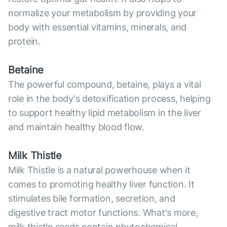
normalize your metabolism by providing your
body with essential vitamins, minerals, and
protein.
Betaine
The powerful compound, betaine, plays a vital
role in the body's detoxification process, helping
to support healthy lipid metabolism in the liver
and maintain healthy blood flow.
Milk Thistle
Milk Thistle is a natural powerhouse when it
comes to promoting healthy liver function. It
stimulates bile formation, secretion, and
digestive tract motor functions. What's more,
milk thistle seeds contain phytochemical