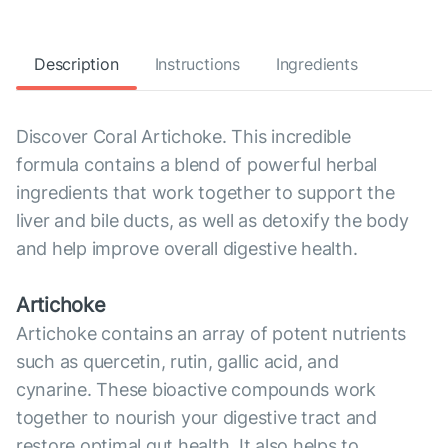
Description
Instructions
Ingredients
Discover Coral Artichoke. This incredible
formula contains a blend of powerful herbal
ingredients that work together to support the
liver and bile ducts, as well as detoxify the body
and help improve overall digestive health.
Artichoke
Artichoke contains an array of potent nutrients
such as quercetin, rutin, gallic acid, and
cynarine. These bioactive compounds work
together to nourish your digestive tract and
restore optimal gut health. It also helps to