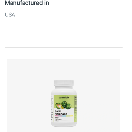
Manufactured in
USA