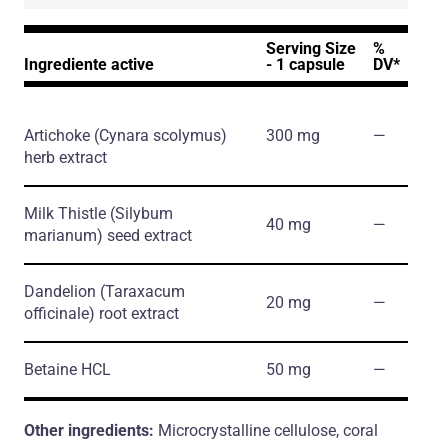
Serving Size
%
Ingrediente active
- 1 capsule
DV*
Artichoke
(Cynara scolymus)
300 mg
―
herb extract
Milk Thistle
(Silybum
40 mg
―
marianum)
seed extract
Dandelion
(Taraxacum
20 mg
―
officinale)
root extract
Betaine HCL
50 mg
―
Other ingredients:
Microcrystalline cellulose, coral