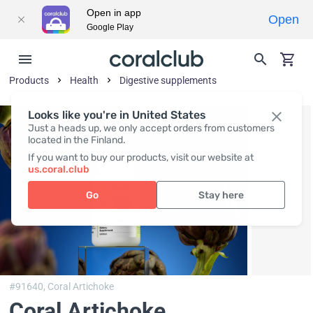
Open in app
Open
Google Play
Products
Health
Digestive supplements
Looks like you're in United States
Just a heads up, we only accept orders from customers
located in the Finland.
If you want to buy our products, visit our website at
us.coral.club
Go
Stay here
#91640,
Coral Artichoke
Coral Artichoke