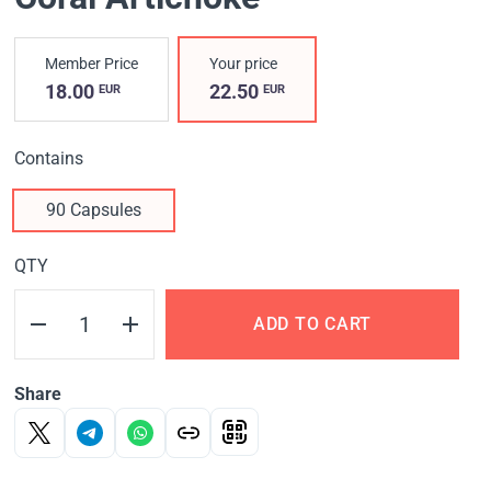
Member Price
Your price
18.00
22.50
EUR
EUR
Contains
90 Capsules
QTY
ADD TO CART
Share