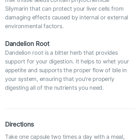
Silymarin that can protect your liver cells from
damaging effects caused by internal or external
environmental factors.
Dandelion Root
Dandelion root is a bitter herb that provides
support for your digestion. It helps to whet your
appetite and supports the proper flow of bile in
your system, ensuring that you're properly
digesting all of the nutrients you need.
Directions
Take one capsule two times a day with a meal,