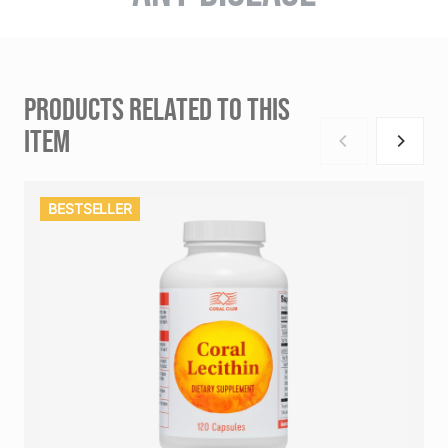
PRODUCTS RELATED TO THIS
ITEM
BESTSELLER