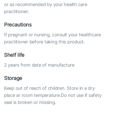
or as recommended by your health care
practitioner.
Precautions
If pregnant or nursing, consult your healthcare
practitioner before taking this product.
Shelf life
2 years from date of manufacture
Storage
Keep out of reach of children. Store in a dry
place ar room temperature.Do not use if safety
seal is broken or missing.