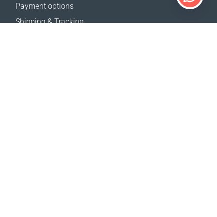
Payment options
Shipping & Tracking
Return Policy
Delivery calculator
Sitemap
SUPPORT
Contact Us
FAQ
Where to buy
OUR WEBSITES
Events