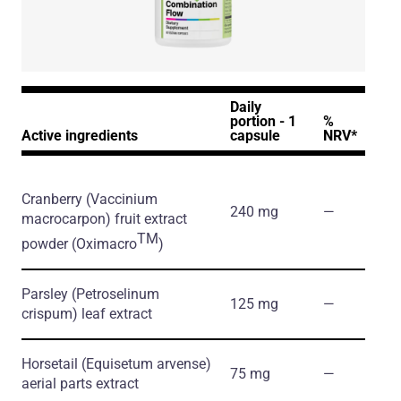
Daily
portion - 1
%
Active ingredients
capsule
NRV*
Cranberry
(Vaccinium
240 mg
―
macrocarpon)
fruit extract
TM
powder
(Oximacro
)
Parsley
(Petroselinum
125 mg
―
crispum)
leaf extract
Horsetail
(Equisetum arvense)
75 mg
―
aerial parts extract