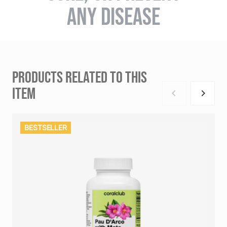
ANY DISEASE
PRODUCTS RELATED TO THIS
ITEM
BESTSELLER