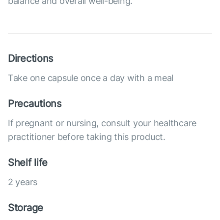
balance and overall well-being.
Directions
Take one capsule once a day with a meal
Precautions
If pregnant or nursing, consult your healthcare
practitioner before taking this product.
Shelf life
2 years
Storage