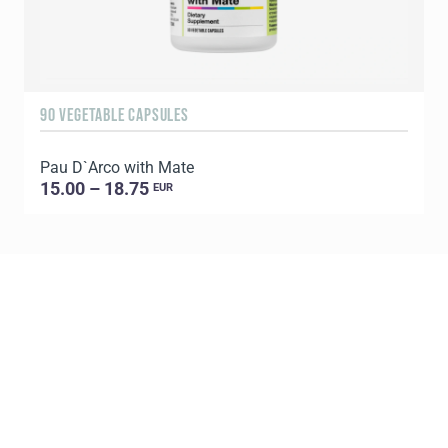
90 VEGETABLE CAPSULES
6
Pau D`Arco with Mate
P
15.00 – 18.75
EUR