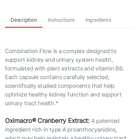
Description
Instructions
Ingredients
Combination Flow is a complex designed to
support kidney and urinary system health,
formulated with plant extracts and vitamin B6.
Each capsule contains carefully selected,
scientifically studied components that help
optimize healthy kidney function and support
urinary tract health.*
Oximacro® Cranberry Extract:
A patented
ingredient rich in type A proanthocyanidins,
which may help maintain a healthy urinary tract