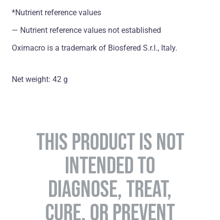
*Nutrient reference values
― Nutrient reference values not established
Oximacro is a trademark of Biosfered S.r.l., Italy.
Net weight: 42 g
THIS PRODUCT IS NOT
INTENDED TO
DIAGNOSE, TREAT,
CURE, OR PREVENT