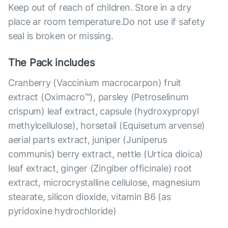
Keep out of reach of children. Store in a dry
place ar room temperature.Do not use if safety
seal is broken or missing.
The Pack includes
Cranberry (Vaccinium macrocarpon) fruit
extract (Oximacro™), parsley (Petroselinum
crispum) leaf extract, capsule (hydroxypropyl
methylcellulose), horsetail (Equisetum arvense)
aerial parts extract, juniper (Juniperus
communis) berry extract, nettle (Urtica dioica)
leaf extract, ginger (Zingiber officinale) root
extract, microcrystalline cellulose, magnesium
stearate, silicon dioxide, vitamin B6 (as
pyridoxine hydrochloride)