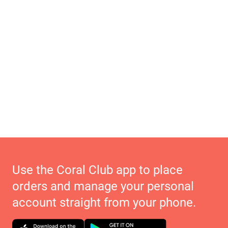
Use the Coral Club app to place
orders and manage your personal
account straight from your phone.