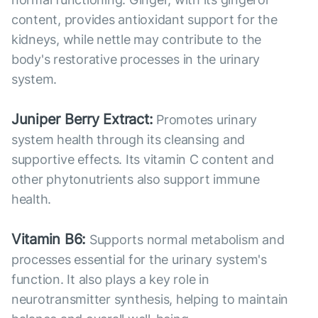
content, provides antioxidant support for the
kidneys, while nettle may contribute to the
body's restorative processes in the urinary
system.
Juniper Berry Extract:
Promotes urinary
system health through its cleansing and
supportive effects. Its vitamin C content and
other phytonutrients also support immune
health.
Vitamin B6:
Supports normal metabolism and
processes essential for the urinary system's
function. It also plays a key role in
neurotransmitter synthesis, helping to maintain