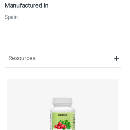
Manufactured in
Spain
Resources
UK_Combination Flow_Presentation_280125.pdf
UK_Combination Flow_Digital Presentation.pdf