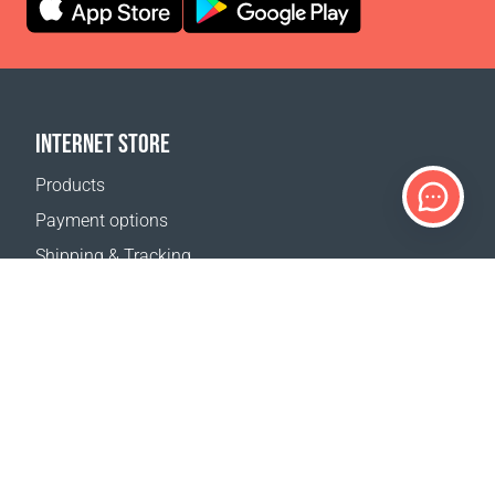
INTERNET STORE
Products
Payment options
Shipping & Tracking
Return Policy
Delivery calculator
Sitemap
SUPPORT
Contact Us