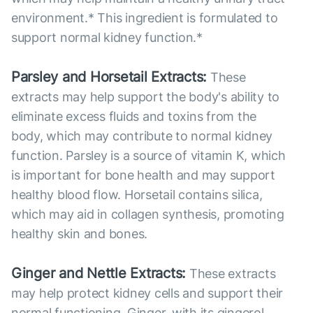
environment.* This ingredient is formulated to
support normal kidney function.*
Parsley and Horsetail Extracts:
These
extracts may help support the body's ability to
eliminate excess fluids and toxins from the
body, which may contribute to normal kidney
function. Parsley is a source of vitamin K, which
is important for bone health and may support
healthy blood flow. Horsetail contains silica,
which may aid in collagen synthesis, promoting
healthy skin and bones.
Ginger and Nettle Extracts:
These extracts
may help protect kidney cells and support their
normal functioning. Ginger, with its gingerol