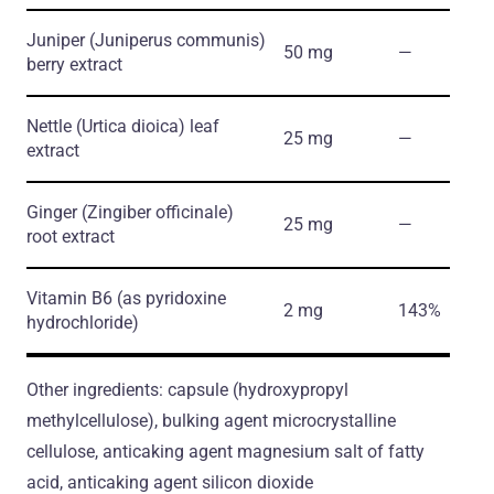
Juniper
(Juniperus communis)
50 mg
―
berry extract
Nettle
(Urtica dioica)
leaf
25 mg
―
extract
Ginger
(Zingiber officinale)
25 mg
―
root extract
Vitamin B6
(as pyridoxine
2 mg
143%
hydrochloride)
Other ingredients: capsule (hydroxypropyl
methylcellulose), bulking agent microcrystalline
cellulose, anticaking agent magnesium salt of fatty
acid, anticaking agent silicon dioxide