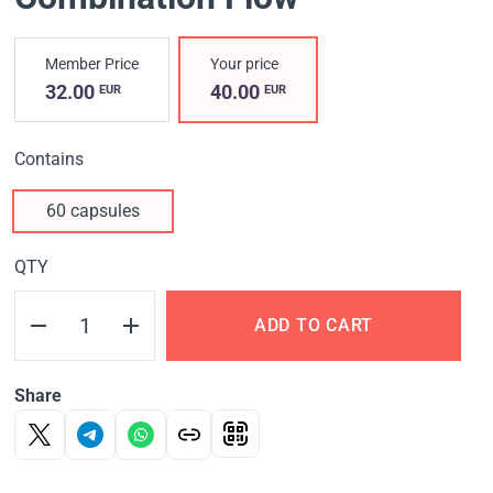
Member Price
Your price
32.00
40.00
EUR
EUR
Contains
60 capsules
QTY
ADD TO CART
Share