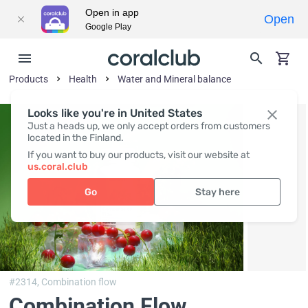
Open in app
Open
Google Play
Products
Health
Water and Mineral balance
Looks like you're in United States
Just a heads up, we only accept orders from customers
located in the Finland.
If you want to buy our products, visit our website at
us.coral.club
Go
Stay here
#2314,
Combination flow
Combination Flow