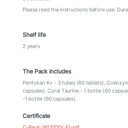
Please read the instructions before use. Dura
Shelf life
2 years
The Pack includes
Pentokan K+ - 3 tubes (60 tablets), Coenzym
capsules), Coral Taurine - 1 bottle (60 caps
-1 bottle (90 capsules).
Certificate
C-Pack (803700)_FI.pdf