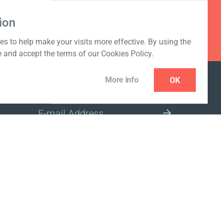
ion
s to help make your visits more effective. By using the
e and accept the terms of our Cookies Policy.
More info
OK
NEWSLETTER
SELECT A MARKET SITE