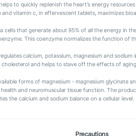
helps to quickly replenish the heart’s energy resources
nd vitamin c, in effervescent tablets, maximizes bioava
ia cells that generate about 95% of all the energy in 
is coenzyme. This coenzyme normalizes the function of
t regulates calcium, potassium, magnesium and sodium in
 cholesterol and helps to stave off the effects of aging
vailable forms of magnesium - magnesium glycinate an
 health and neuromuscular tissue function. The produc
tes the calcium and sodium balance on a cellular level.
Precautions