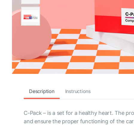
Description
Instructions
C-Pack – is a set for a healthy heart. The pr
and ensure the proper functioning of the ca