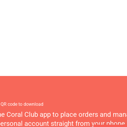
 QR code to download
he Coral Club app to place orders and ma
personal account straight from your phone.