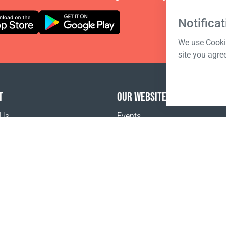
Notificat
We use Cookie
site you agre
T
OUR WEBSITES
 Us
Events
o buy