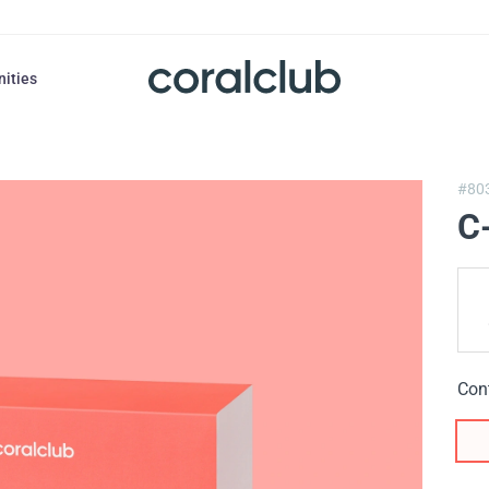
nities
#80
C
Con