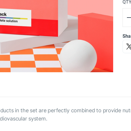
QT
Sha
oducts in the set are perfectly combined to provide nut
rdiovascular system.