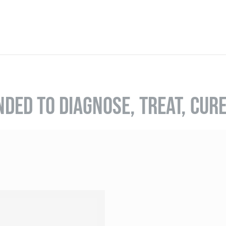
NDED TO DIAGNOSE, TREAT, CUR