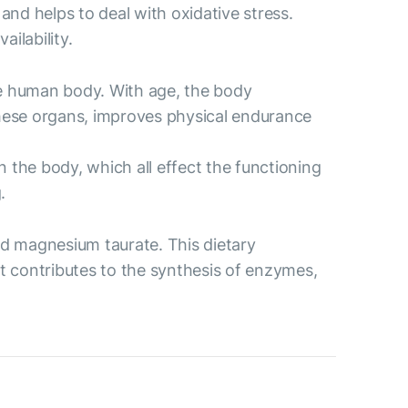
 and helps to deal with oxidative stress.
ilability.
the human body. With age, the body
 these organs, improves physical endurance
 the body, which all effect the functioning
.
d magnesium taurate. This dietary
t contributes to the synthesis of enzymes,