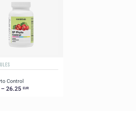
SULES
to Control
 – 26.25
EUR