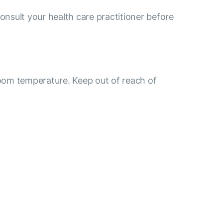
consult your health care practitioner before
room temperature. Keep out of reach of