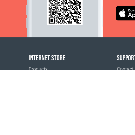
INTERNET STORE
SUPPOR
Products
Contact
Payment options
FAQ
Shipping & Tracking
Where t
Return Policy
Delivery calculator
Sitemap
1999 - 2026 © Coral Club.
All rights reserved