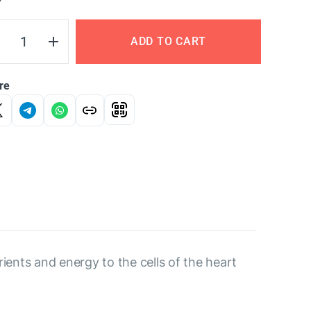
Y
ADD TO CART
re
rients and energy to the cells of the heart