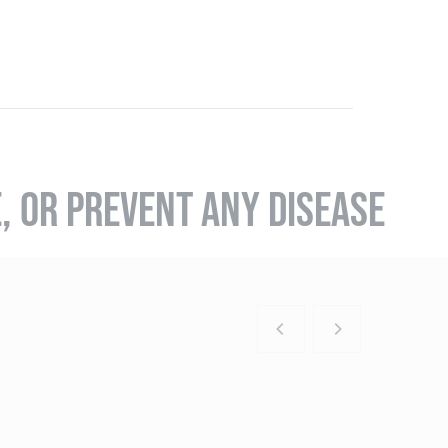
E, OR PREVENT ANY DISEASE