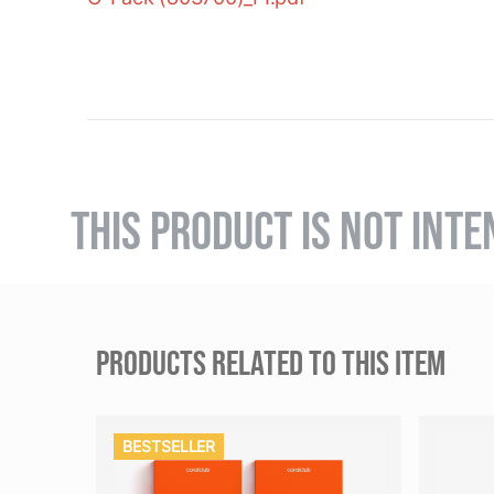
THIS PRODUCT IS NOT INTE
PRODUCTS RELATED TO THIS ITEM
BESTSELLER