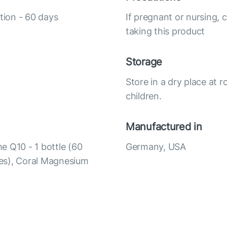
tion - 60 days
If pregnant or nursing, 
taking this product
Storage
Store in a dry place at 
children.
Manufactured in
e Q10 - 1 bottle (60
Germany, USA
ules), Coral Magnesium