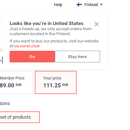
Help
Finland
Register / Login
Looks like you're in United States
Just a heads up, we only accept orders from
customers located in the Finland.
If you want to buy our products, visit our website
at
us.coral.club
3700,
C-Pack
Go
Stay here
-Pack
Member Price
Your price
89.00
111.25
EUR
EUR
tains
set of products