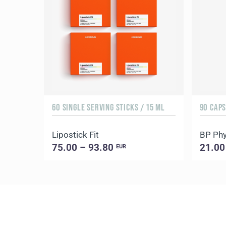
60 SINGLE SERVING STICKS / 15 ML
90 CAP
Lipostick Fit
BP Phy
75.00 – 93.80
21.00
EUR