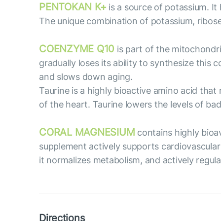
PENTOKAN K+
is a source of potassium. It 
The unique combination of potassium, ribose a
COENZYME Q10
is part of the mitochondr
gradually loses its ability to synthesize th
and slows down aging.
Taurine is a highly bioactive amino acid tha
of the heart. Taurine lowers the levels of bad
CORAL MAGNESIUM
contains highly bioa
supplement actively supports cardiovascular
it normalizes metabolism, and actively regula
Directions