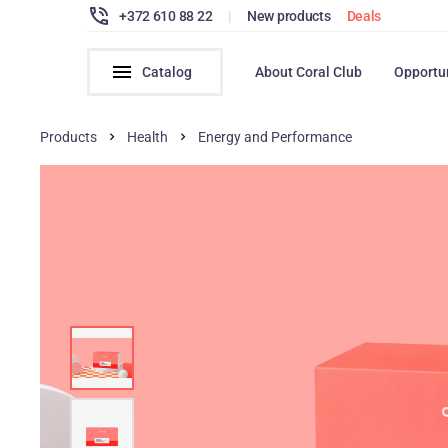
+372 610 88 22
|
New products
Deals
Catalog
About Coral Club
Opportu
Products
Health
Energy and Performance