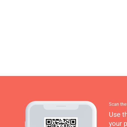
Scan the
Use t
your 