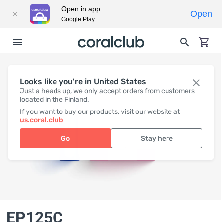
Open in app
Open
Google Play
Looks like you're in United States
Just a heads up, we only accept orders from customers
located in the Finland.
If you want to buy our products, visit our website at
us.coral.club
Go
Stay here
EP125C