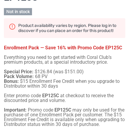
Not in stock
Product availability varies by region. Please log in to
discover if you can place an order for this product!
Enrollment Pack — Save 16% with Promo Code EP125C
Everything you need to get started with Coral Club’s
premium products, at a special introductory price.
Special Price:
$126.84 (was $151.00)
Pack Volume:
68 PV
Bonus:
$15 Enrollment Fee Credit when you upgrade to
Distributor within 30 days
Enter promo code
EP125C
at checkout to receive the
discounted price and volume.
Important:
Promo code
EP125C
may only be used for the
purchase of one Enrollment Pack per customer. The $15
Enrollment Fee Credit is available only when upgrading to
Distributor status within 30 days of purchase.