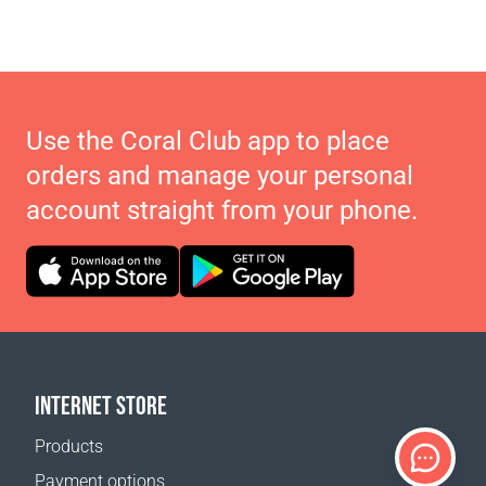
Use the Coral Club app to place
orders and manage your personal
account straight from your phone.
INTERNET STORE
Products
Payment options