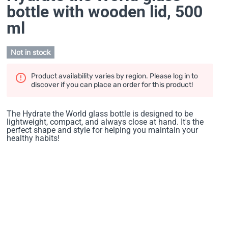
bottle with wooden lid
, 500
ml
Not in stock
Product availability varies by region. Please log in to
discover if you can place an order for this product!
The Hydrate the World glass bottle is designed to be
lightweight, compact, and always close at hand. It's the
perfect shape and style for helping you maintain your
healthy habits!