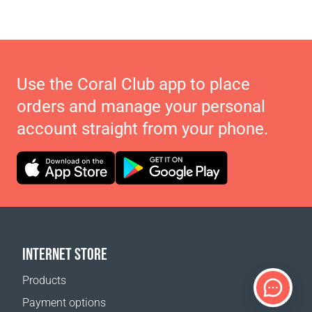
Use the Coral Club app to place
orders and manage your personal
account straight from your phone.
INTERNET STORE
Products
Payment options