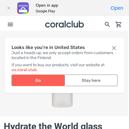
Open in app
Open
Google Play
Looks like you're in United States
Just a heads up, we only accept orders from customers
located in the Finland.
If you want to buy our products, visit our website at
us.coral.club
Go
Stay here
Hydrate the World glass