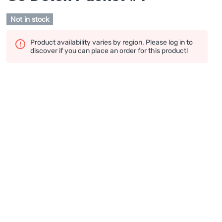
Not in stock
Product availability varies by region. Please log in to
discover if you can place an order for this product!