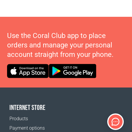
Use the Coral Club app to place
orders and manage your personal
account straight from your phone.
INTERNET STORE
Products
Payment options