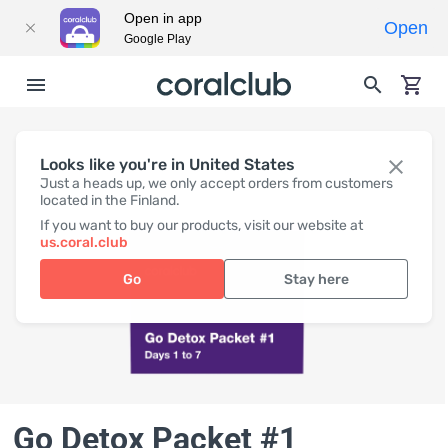
Open in app
Open
Google Play
Looks like you're in United States
Just a heads up, we only accept orders from customers
located in the Finland.
If you want to buy our products, visit our website at
us.coral.club
Go
Stay here
Go Detox Packet #1