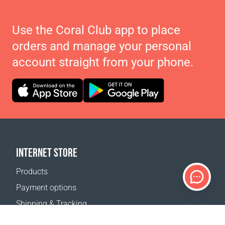
Use the Coral Club app to place
orders and manage your personal
account straight from your phone.
INTERNET STORE
Products
Payment options
Shipping & Tracking
Return Policy