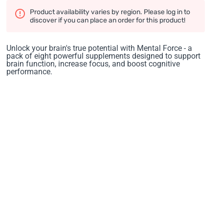
Product availability varies by region. Please log in to
discover if you can place an order for this product!
Unlock your brain's true potential with Mental Force - a
pack of eight powerful supplements designed to support
brain function, increase focus, and boost cognitive
performance.