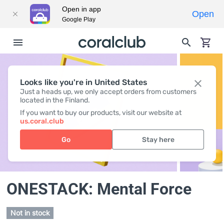
Open in app
Open
Google Play
Looks like you're in United States
Just a heads up, we only accept orders from customers
located in the Finland.
If you want to buy our products, visit our website at
us.coral.club
Go
Stay here
ONESTACK: Mental Force
Not in stock