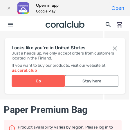
Open in app
Open
Google Play
Looks like you're in United States
Just a heads up, we only accept orders from customers
located in the Finland.
If you want to buy our products, visit our website at
us.coral.club
Go
Stay here
Paper Premium Bag
Product availability varies by region. Please log in to