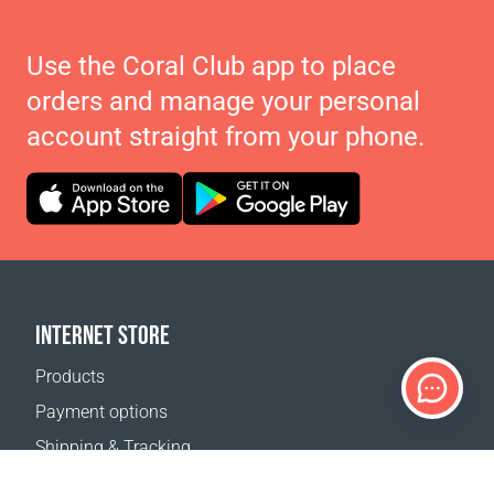
Use the Coral Club app to place
orders and manage your personal
account straight from your phone.
INTERNET STORE
Products
Payment options
Shipping & Tracking
Return Policy