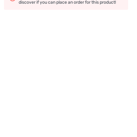
discover if you can place an order for this product!