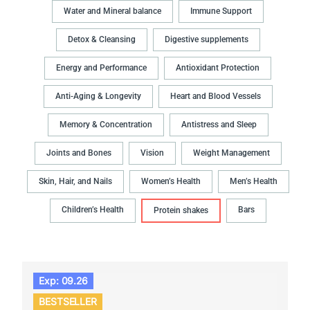
Water and Mineral balance
Immune Support
Detox & Cleansing
Digestive supplements
Energy and Performance
Antioxidant Protection
Anti-Aging & Longevity
Heart and Blood Vessels
Memory & Concentration
Antistress and Sleep
Joints and Bones
Vision
Weight Management
Skin, Hair, and Nails
Women’s Health
Men’s Health
Children’s Health
Bars
Protein shakes
Exp: 09.26
BESTSELLER