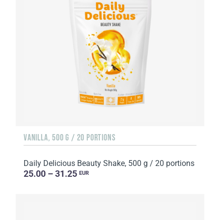
VANILLA, 500 G / 20 PORTIONS
Daily Delicious Beauty Shake, 500 g / 20 portions
25.00 – 31.25
EUR