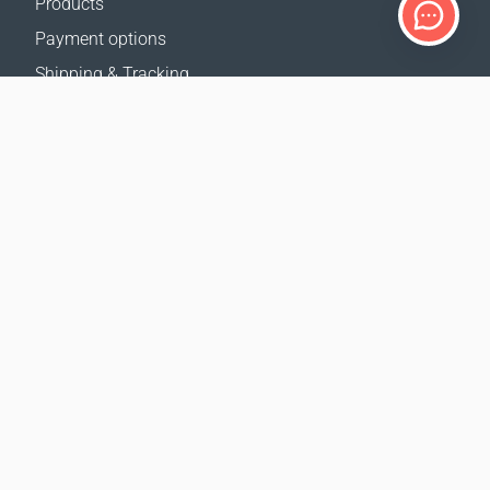
Products
Payment options
Shipping & Tracking
Return Policy
Delivery calculator
Sitemap
SUPPORT
Contact Us
FAQ
Where to buy
OUR WEBSITES
Events