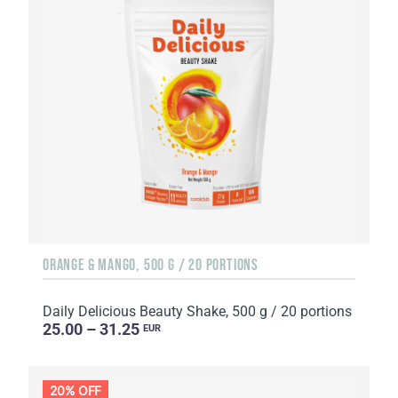
ORANGE & MANGO, 500 G / 20 PORTIONS
Daily Delicious Beauty Shake, 500 g / 20 portions
25.00 – 31.25
EUR
20% OFF