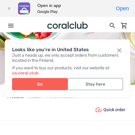
Open in app
Open
Google Play
Looks like you're in United States
PROTEIN SHAKES
Just a heads up, we only accept orders from customers
located in the Finland.
If you want to buy our products, visit our website at
us.coral.club
Go
Stay here
Products
Health
Protein shakes
Quick order