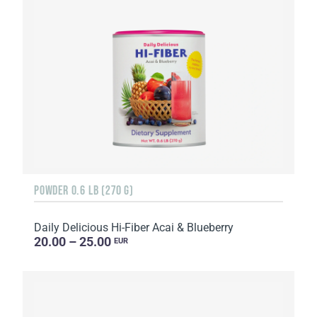
POWDER 0.6 LB (270 G)
Daily Delicious Hi-Fiber Acai & Blueberry
20.00 – 25.00
EUR