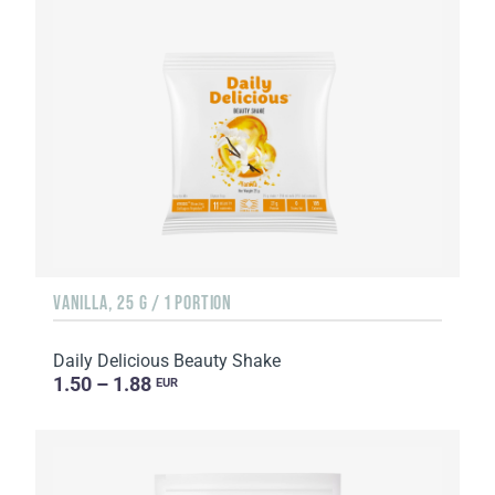
VANILLA, 25 G / 1 PORTION
Daily Delicious Beauty Shake
1.50 – 1.88
EUR