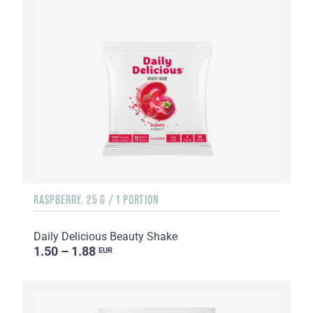
RASPBERRY, 25 G / 1 PORTION
Daily Delicious Beauty Shake
1.50 – 1.88
EUR