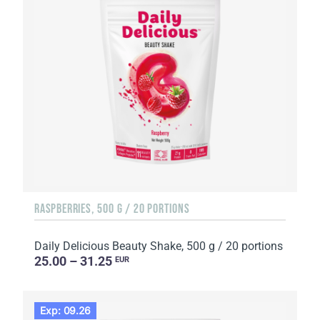
RASPBERRIES, 500 G / 20 PORTIONS
Daily Delicious Beauty Shake, 500 g / 20 portions
25.00 – 31.25
EUR
Exp: 09.26