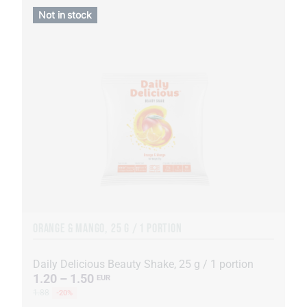
Not in stock
ORANGE & MANGO, 25 G / 1 PORTION
Daily Delicious Beauty Shake, 25 g / 1 portion
1.20 – 1.50
EUR
1.88
-20%