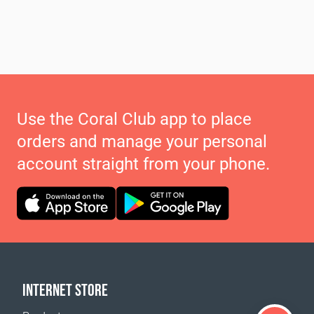
Use the Coral Club app to place
orders and manage your personal
account straight from your phone.
INTERNET STORE