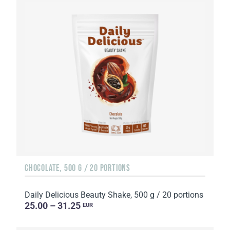
CHOCOLATE, 500 G / 20 PORTIONS
Daily Delicious Beauty Shake, 500 g / 20 portions
25.00 – 31.25
EUR