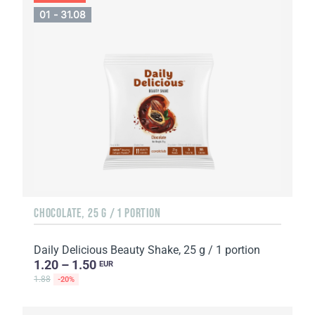
01 - 31.08
CHOCOLATE, 25 G / 1 PORTION
Daily Delicious Beauty Shake, 25 g / 1 portion
1.20 – 1.50
EUR
1.88
-20%