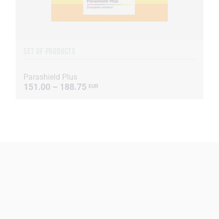
SET OF PRODUCTS
Parashield Plus
151.00 – 188.75
EUR