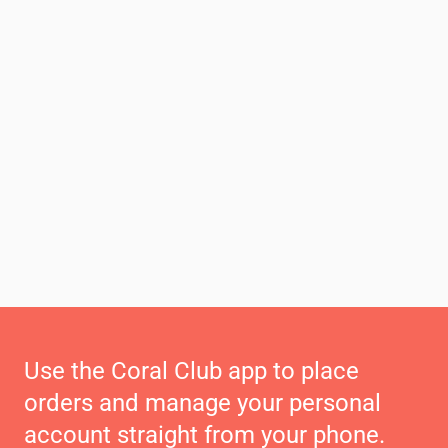
Use the Coral Club app to place
orders and manage your personal
account straight from your phone.