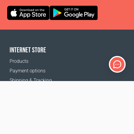
INTERNET STORE
Products
Payment options
Shipping & Tracking
Return Policy
Delivery calculator
Sitemap
SUPPORT