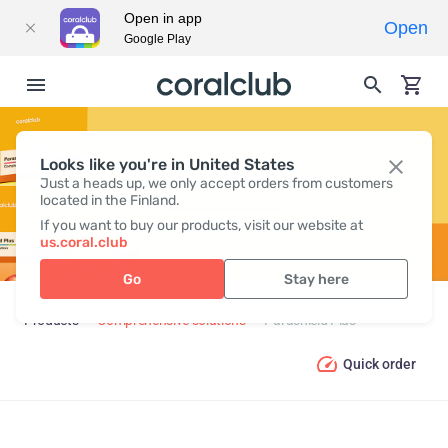
Open in app
Open
Google Play
Looks like you're in United States
PARASHIELD PLUS
Just a heads up, we only accept orders from customers
located in the Finland.
If you want to buy our products, visit our website at
us.coral.club
Go
Stay here
Products
Comprehensive solutions
Parashield Plus
Quick order