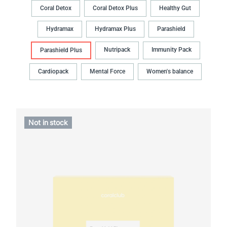
Coral Detox
Coral Detox Plus
Healthy Gut
Hydramax
Hydramax Plus
Parashield
Nutripack
Immunity Pack
Parashield Plus
Cardiopack
Mental Force
Women's balance
Not in stock